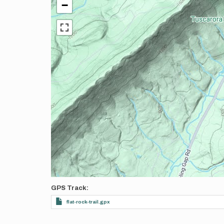
−
GPS Track
flat-rock-trail.gpx