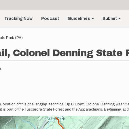
Tracking Now
Podcast
Guidelines
Submit
tate Park (PA)
il, Colonel Denning State 
m
 location of this challenging, technical Up & Down. Colonel Denning wasn't e
s it is part of the Tuscarora State Forest and the Appalachians. Beginning at t