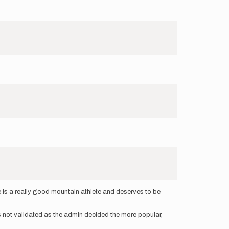
ce is a really good mountain athlete and deserves to be
was not validated as the admin decided the more popular,