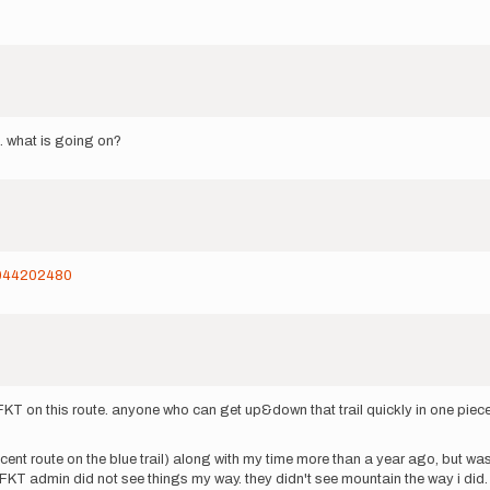
d. what is going on?
/6044202480
st FKT on this route. anyone who can get up&down that trail quickly in one pie
t ascent route on the blue trail) along with my time more than a year ago, but 
 FKT admin did not see things my way. they didn't see mountain the way i did.