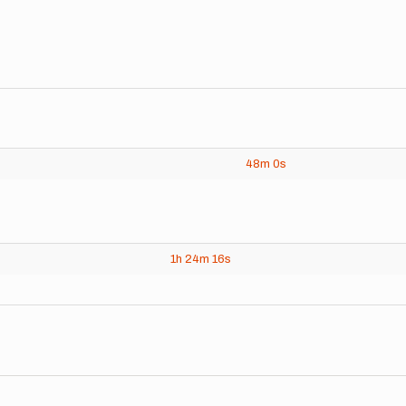
48m
0s
1h
24m
16s