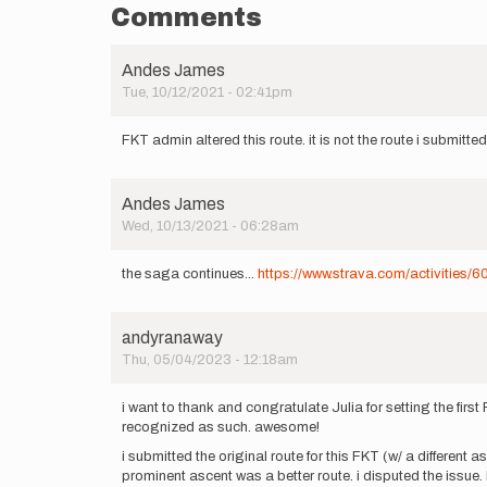
Comments
Andes James
Tue, 10/12/2021 - 02:41pm
FKT admin altered this route. it is not the route i submitte
Andes James
Wed, 10/13/2021 - 06:28am
the saga continues...
https://www.strava.com/activities
andyranaway
Thu, 05/04/2023 - 12:18am
i want to thank and congratulate Julia for setting the fir
recognized as such. awesome!
i submitted the original route for this FKT (w/ a differen
prominent ascent was a better route. i disputed the issue.