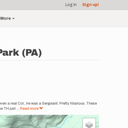
Log in
Sign up!
More
Park (PA)
ven a real Col., he was a Sergeant. Pretty hilarious. These
he TH just
...
Read more