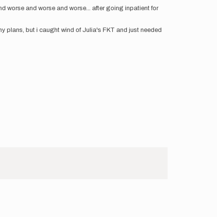
 worse and worse and worse... after going inpatient for
 my plans, but i caught wind of Julia's FKT and just needed