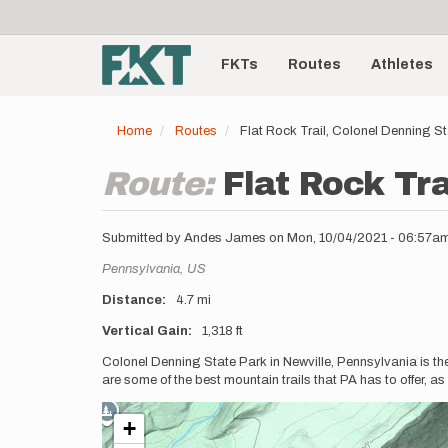
User
Skip
to
account
Main
main
menu
content
FKTs
Routes
Athletes
navigation
Home
Routes
Flat Rock Trail, Colonel Denning S
Route:
Flat Rock Tra
Submitted by
Andes James
on
Mon, 10/04/2021 - 06:57a
Location
Pennsylvania,
US
Distance
4.7 mi
Vertical Gain
1,318 ft
Description
Colonel Denning State Park in Newville, Pennsylvania is the
are some of the best mountain trails that PA has to offer, a
+