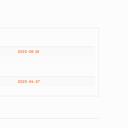
2023-06-19
2023-04-27