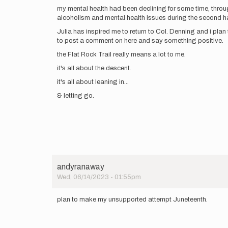
my mental health had been declining for some time, throu
alcoholism and mental health issues during the second half 
Julia has inspired me to return to Col. Denning and i plan
to post a comment on here and say something positive.
the Flat Rock Trail really means a lot to me.
it's all about the descent.
it's all about leaning in...
& letting go.
andyranaway
Wed, 06/14/2023 - 01:55pm
plan to make my unsupported attempt Juneteenth.