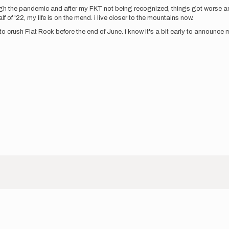
gh the pandemic and after my FKT not being recognized, things got worse and
of '22, my life is on the mend. i live closer to the mountains now.
 to crush Flat Rock before the end of June. i know it's a bit early to announce