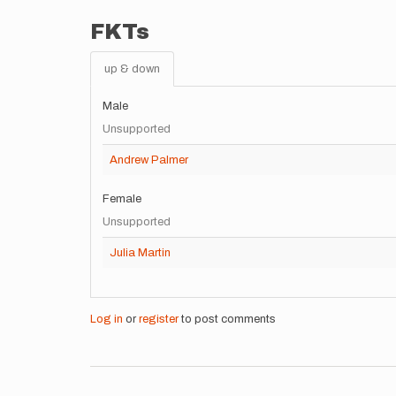
FKTs
up & down
Male
Unsupported
Andrew Palmer
Female
Unsupported
Julia Martin
Log in
or
register
to post comments