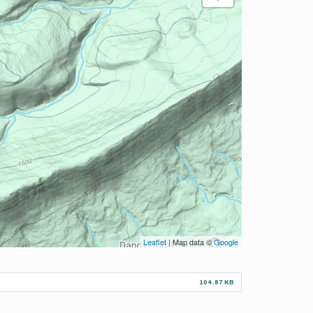
Leaflet
| Map data ©
Google
104.87 KB