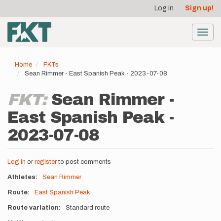
User
Skip
Log in
Sign up!
to
account
main
menu
content
Toggl
navig
Home
FKTs
Sean Rimmer - East Spanish Peak - 2023-07-08
FKT:
Sean Rimmer -
East Spanish Peak -
2023-07-08
Log in
or
register
to post comments
Athletes
Sean Rimmer
Route
East Spanish Peak
Route variation
Standard route