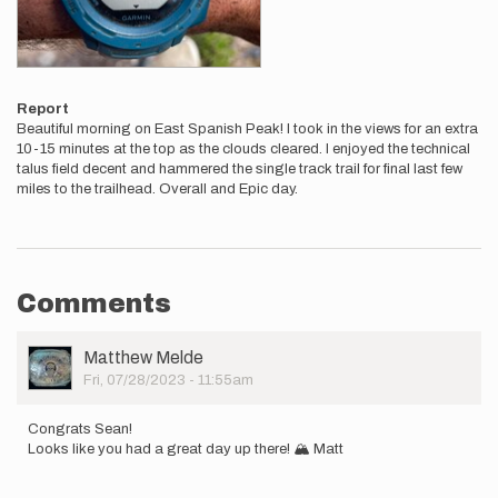
Report
Beautiful morning on East Spanish Peak! I took in the views for an extra
10-15 minutes at the top as the clouds cleared. I enjoyed the technical
talus field decent and hammered the single track trail for final last few
miles to the trailhead. Overall and Epic day.
Comments
User
Matthew Melde
Picture
Fri, 07/28/2023 - 11:55am
Congrats Sean!
Looks like you had a great day up there! 🏔️ Matt