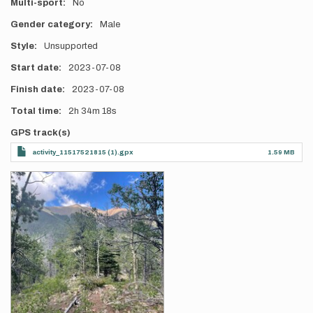
Multi-sport
No
Gender category
Male
Style
Unsupported
Start date
2023-07-08
Finish date
2023-07-08
Total time
2h
34m
18s
GPS track(s)
activity_11517521815 (1).gpx
1.59 MB
Photos