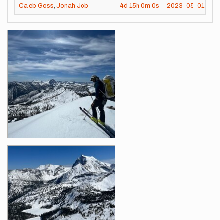
Caleb Goss
,
Jonah Job
4d
15h
0m
0s
2023-05-01
Images