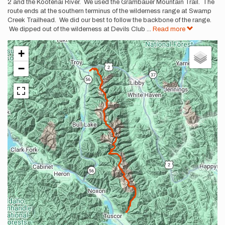
2 and the Kootenai River. We used the Grambauer Mountain Trail. The
route ends at the southern terminus of the wilderness range at Swamp
Creek Trailhead. We did our best to follow the backbone of the range.
We dipped out of the wilderness at Devils Club
...
Read more
+
−