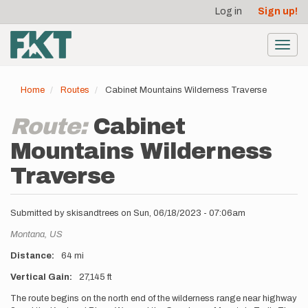
User
Skip
Log in
Sign up!
to
account
main
menu
content
Toggl
navig
Home
Routes
Cabinet Mountains Wilderness Traverse
Route:
Cabinet
Mountains Wilderness
Traverse
Submitted by
skisandtrees
on
Sun, 06/18/2023 - 07:06am
Location
Montana,
US
Distance
64 mi
Vertical Gain
27,145 ft
Description
The route begins on the north end of the wilderness range near highway