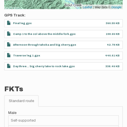
Leaflet
| Map data ©
Google
GPS Track
Final leg.gpx
390.55 KB
Camp 1 to the col above the middle fork.gpx
168.99 KB
Afternoon through tahoka and big cherry.gpx
42.78 KB
Traverse leg 1.gpx
446.61 KB
Day three… big cherry lake to rock lake.gpx
338.49 KB
FKTs
Standard route
Male
Self-supported