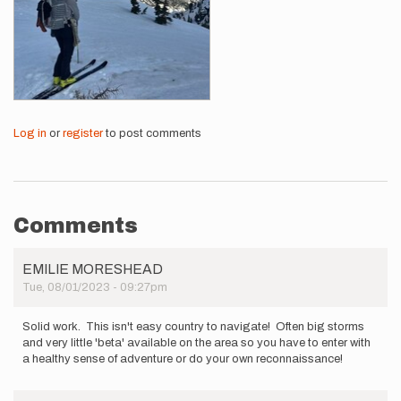
Log in
or
register
to post comments
Comments
EMILIE MORESHEAD
Tue, 08/01/2023 - 09:27pm
Solid work. This isn't easy country to navigate! Often big storms
and very little 'beta' available on the area so you have to enter with
a healthy sense of adventure or do your own reconnaissance!