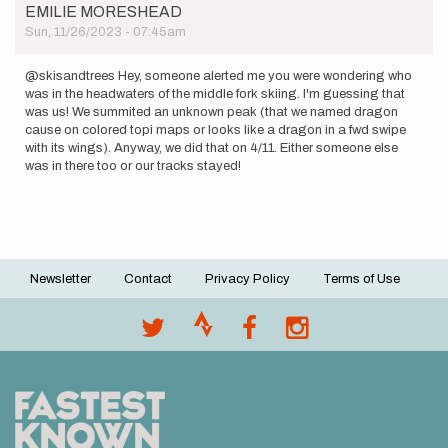
EMILIE MORESHEAD
Sun, 11/26/2023 - 07:45am
@skisandtrees Hey, someone alerted me you were wondering who
was in the headwaters of the middle fork skiing. I'm guessing that
was us! We summited an unknown peak (that we named dragon
cause on colored topi maps or looks like a dragon in a fwd swipe
with its wings). Anyway, we did that on 4/11. Either someone else
was in there too or our tracks stayed!
Newsletter
Contact
Privacy Policy
Terms of Use
Footer
menu