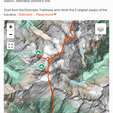
classic, desirable climber's line:
Start from the Eldorado Trailhead and climb the 5 largest peaks of the
traverse -
Eldorado
...
Read more
+
−