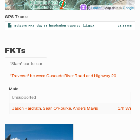
Leaflet
| Map data ©
Google
GPS Track
Bulgers_FKT_day_38_inspiration_traverse_ (1).gpx
18.88 MB
FKTs
"Slam" car-to-car
"Traverse" between Cascade River Road and Highway 20
Male
Unsupported
Jason Hardrath
,
Sean O'Rourke
,
Anders Mavis
17h
37m
13
Images