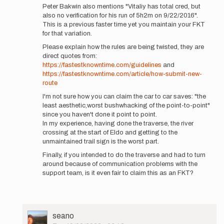
Peter Bakwin also mentions "Vitaliy has total cred, but
Thunder…
also no verification for his run of 5h2m on 9/22/2016".
by
This is a previous faster time yet you maintain your FKT
Jason
for that variation.
Hardrath…
Please explain how the rules are being twisted, they are
direct quotes from:
https://fastestknowntime.com/guidelines
and
https://fastestknowntime.com/article/how-submit-new-
route
I'm not sure how you can claim the car to car saves: "the
least aesthetic,worst bushwhacking of the point-to-point"
since you haven't done it point to point.
In my experience, having done the traverse, the river
crossing at the start of Eldo and getting to the
unmaintained trail sign is the worst part.
Finally, if you intended to do the traverse and had to turn
around because of communication problems with the
support team, is it even fair to claim this as an FKT?
User
seano
Picture