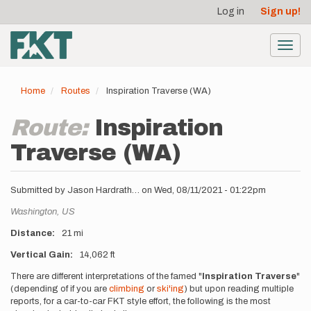
User
Skip
Log in
Sign up!
to
account
main
menu
content
Toggl
navig
Home
Routes
Inspiration Traverse (WA)
Route:
Inspiration
Traverse (WA)
Submitted by
Jason Hardrath…
on
Wed, 08/11/2021 - 01:22pm
Location
Washington,
US
Distance
21 mi
Vertical Gain
14,062 ft
Description
There are different interpretations of the famed "
Inspiration Traverse
"
(depending of if you are
climbing
or
ski'ing
) but upon reading multiple
reports, for a car-to-car FKT style effort, the following is the most