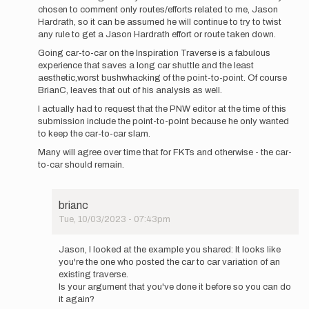
chosen to comment only routes/efforts related to me, Jason
Hardrath, so it can be assumed he will continue to try to twist
any rule to get a Jason Hardrath effort or route taken down.
Going car-to-car on the Inspiration Traverse is a fabulous
experience that saves a long car shuttle and the least
aesthetic,worst bushwhacking of the point-to-point. Of course
BrianC, leaves that out of his analysis as well.
I actually had to request that the PNW editor at the time of this
submission include the point-to-point because he only wanted
to keep the car-to-car slam.
Many will agree over time that for FKTs and otherwise - the car-
to-car should remain.
brianc
Tue, 10/03/2023 - 07:43pm
In
reply
Jason, I looked at the example you shared: It looks like
to
you're the one who posted the car to car variation of an
First
existing traverse.
off,
Is your argument that you've done it before so you can do
not
it again?
doing