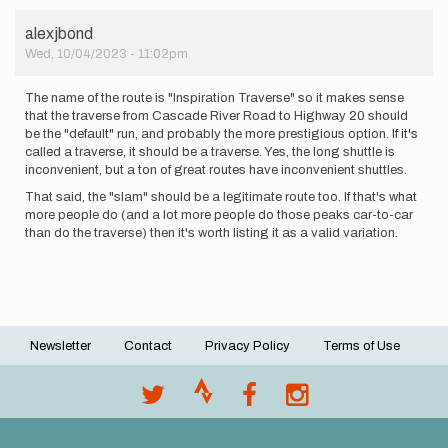
alexjbond
Wed, 10/04/2023 - 11:02pm
The name of the route is "Inspiration Traverse" so it makes sense
that the traverse from Cascade River Road to Highway 20 should
be the "default" run, and probably the more prestigious option. If it's
called a traverse, it should be a traverse. Yes, the long shuttle is
inconvenient, but a ton of great routes have inconvenient shuttles.
That said, the "slam" should be a legitimate route too. If that's what
more people do (and a lot more people do those peaks car-to-car
than do the traverse) then it's worth listing it as a valid variation.
Newsletter
Contact
Privacy Policy
Terms of Use
Footer
menu