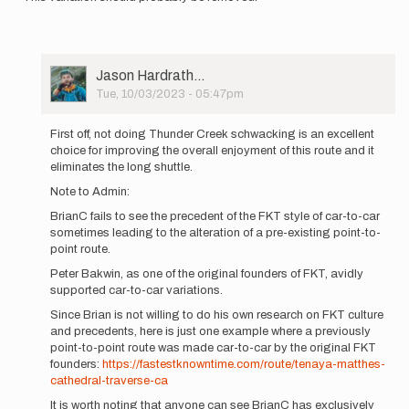
User
Jason Hardrath…
Picture
Tue, 10/03/2023 - 05:47pm
In
reply
First off, not doing Thunder Creek schwacking is an excellent
to
choice for improving the overall enjoyment of this route and it
The
eliminates the long shuttle.
FKT
Note to Admin:
guidelines
state:
BrianC fails to see the precedent of the FKT style of car-to-car
…
sometimes leading to the alteration of a pre-existing point-to-
by
point route.
brianc
Peter Bakwin, as one of the original founders of FKT, avidly
supported car-to-car variations.
Since Brian is not willing to do his own research on FKT culture
and precedents, here is just one example where a previously
point-to-point route was made car-to-car by the original FKT
founders:
https://fastestknowntime.com/route/tenaya-matthes-
cathedral-traverse-ca
It is worth noting that anyone can see BrianC has exclusively