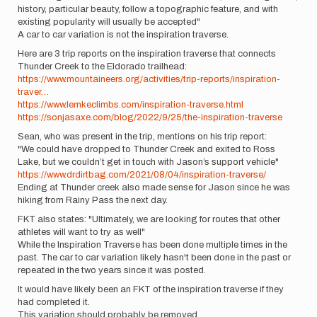
history, particular beauty, follow a topographic feature, and with
existing popularity will usually be accepted"
A car to car variation is not the inspiration traverse.
Here are 3 trip reports on the inspiration traverse that connects
Thunder Creek to the Eldorado trailhead:
https://www.mountaineers.org/activities/trip-reports/inspiration-
traver…
https://www.lemkeclimbs.com/inspiration-traverse.html
https://sonjasaxe.com/blog/2022/9/25/the-inspiration-traverse
Sean, who was present in the trip, mentions on his trip report:
"We could have dropped to Thunder Creek and exited to Ross
Lake, but we couldn’t get in touch with Jason’s support vehicle"
https://www.drdirtbag.com/2021/08/04/inspiration-traverse/
Ending at Thunder creek also made sense for Jason since he was
hiking from Rainy Pass the next day.
FKT also states: "Ultimately, we are looking for routes that other
athletes will want to try as well"
While the Inspiration Traverse has been done multiple times in the
past. The car to car variation likely hasn't been done in the past or
repeated in the two years since it was posted.
It would have likely been an FKT of the inspiration traverse if they
had completed it.
This variation should probably be removed.