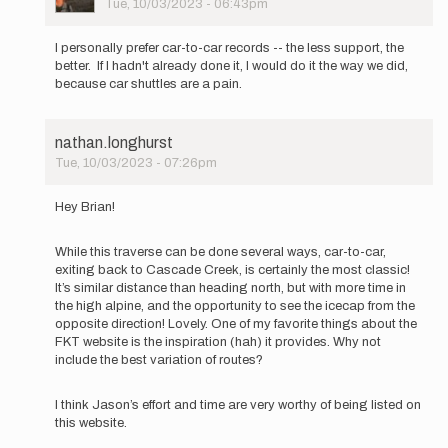
Tue, 10/03/2023 - 06:43pm
In
reply
I personally prefer car-to-car records -- the less support, the
to
better. If I hadn't already done it, I would do it the way we did,
The
because car shuttles are a pain.
FKT
guidelines
state:
nathan.longhurst
…
Tue, 10/03/2023 - 07:26pm
by
In
brianc
reply
Hey Brian!
to
The
While this traverse can be done several ways, car-to-car,
FKT
exiting back to Cascade Creek, is certainly the most classic!
guidelines
It’s similar distance than heading north, but with more time in
state:
the high alpine, and the opportunity to see the icecap from the
…
opposite direction! Lovely. One of my favorite things about the
by
FKT website is the inspiration (hah) it provides. Why not
brianc
include the best variation of routes?
I think Jason’s effort and time are very worthy of being listed on
this website.