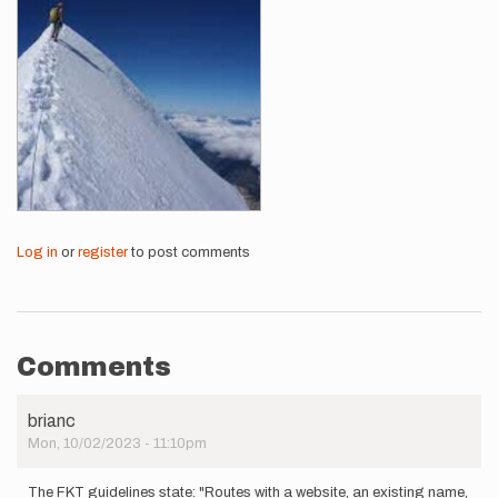
Log in
or
register
to post comments
Comments
brianc
Mon, 10/02/2023 - 11:10pm
The FKT guidelines state: "Routes with a website, an existing name,