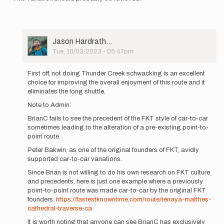
User
Jason Hardrath…
Picture
Tue, 10/03/2023 - 05:47pm
In
reply
First off, not doing Thunder Creek schwacking is an excellent
to
choice for improving the overall enjoyment of this route and it
The
eliminates the long shuttle.
FKT
Note to Admin:
guidelines
state:
BrianC fails to see the precedent of the FKT style of car-to-car
…
sometimes leading to the alteration of a pre-existing point-to-
by
point route.
brianc
Peter Bakwin, as one of the original founders of FKT, avidly
supported car-to-car variations.
Since Brian is not willing to do his own research on FKT culture
and precedents, here is just one example where a previously
point-to-point route was made car-to-car by the original FKT
founders:
https://fastestknowntime.com/route/tenaya-matthes-
cathedral-traverse-ca
It is worth noting that anyone can see BrianC has exclusively