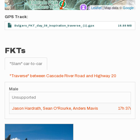
Leaflet
| Map data ©
Google
GPS Track
Bulgers_FKT_day_38_inspiration_traverse_ (1).gpx
18.88 MB
FKTs
"Slam" car-to-car
"Traverse" between Cascade River Road and Highway 20
Male
Unsupported
Jason Hardrath
,
Sean O'Rourke
,
Anders Mavis
17h
37m
13
Images