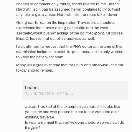
chosen to comment only routes/efforts related to me, Jason
Hardrath, so it can be assumed he will continue to try to twist
any rule to get a Jason Hardrath effort or route taken down.
Going car-to-car on the Inspiration Traverse is a fabulous
experience that saves a long car shuttle and the least
aesthetic,worst bushwhacking of the point-to-point. Of course
BrianC, leaves that out of his analysis as well.
I actually had to request that the PNW editor at the time of this
submission include the point-to-point because he only wanted
to keep the car-to-car slam.
Many will agree over time that for FKTs and otherwise - the car-
to-car should remain.
brianc
Tue, 10/03/2023 - 07:43pm
In
reply
Jason, I looked at the example you shared: It looks like
to
you're the one who posted the car to car variation of an
First
existing traverse.
off,
Is your argument that you've done it before so you can do
not
it again?
doing