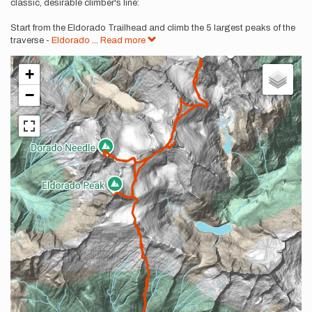
classic, desirable climber's line:
Start from the Eldorado Trailhead and climb the 5 largest peaks of the
traverse -
Eldorado
...
Read more
+
−