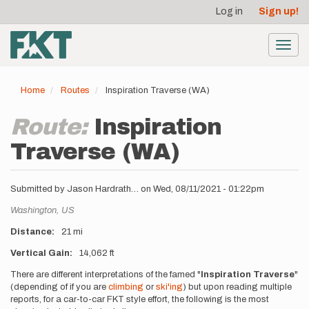
User
Skip
Log in
Sign up!
to
account
main
menu
content
Toggl
navig
Home
Routes
Inspiration Traverse (WA)
Route:
Inspiration
Traverse (WA)
Submitted by
Jason Hardrath…
on
Wed, 08/11/2021 - 01:22pm
Location
Washington,
US
Distance
21 mi
Vertical Gain
14,062 ft
Description
There are different interpretations of the famed "
Inspiration Traverse
"
(depending of if you are
climbing
or
ski'ing
) but upon reading multiple
reports, for a car-to-car FKT style effort, the following is the most