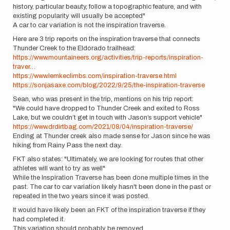
history, particular beauty, follow a topographic feature, and with
existing popularity will usually be accepted"
A car to car variation is not the inspiration traverse.
Here are 3 trip reports on the inspiration traverse that connects
Thunder Creek to the Eldorado trailhead:
https://www.mountaineers.org/activities/trip-reports/inspiration-
traver…
https://www.lemkeclimbs.com/inspiration-traverse.html
https://sonjasaxe.com/blog/2022/9/25/the-inspiration-traverse
Sean, who was present in the trip, mentions on his trip report:
"We could have dropped to Thunder Creek and exited to Ross
Lake, but we couldn’t get in touch with Jason’s support vehicle"
https://www.drdirtbag.com/2021/08/04/inspiration-traverse/
Ending at Thunder creek also made sense for Jason since he was
hiking from Rainy Pass the next day.
FKT also states: "Ultimately, we are looking for routes that other
athletes will want to try as well"
While the Inspiration Traverse has been done multiple times in the
past. The car to car variation likely hasn't been done in the past or
repeated in the two years since it was posted.
It would have likely been an FKT of the inspiration traverse if they
had completed it.
This variation should probably be removed.