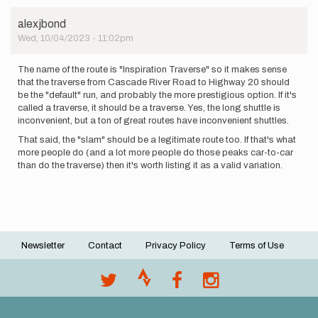
alexjbond
Wed, 10/04/2023 - 11:02pm
The name of the route is "Inspiration Traverse" so it makes sense
that the traverse from Cascade River Road to Highway 20 should
be the "default" run, and probably the more prestigious option. If it's
called a traverse, it should be a traverse. Yes, the long shuttle is
inconvenient, but a ton of great routes have inconvenient shuttles.
That said, the "slam" should be a legitimate route too. If that's what
more people do (and a lot more people do those peaks car-to-car
than do the traverse) then it's worth listing it as a valid variation.
Newsletter
Contact
Privacy Policy
Terms of Use
Footer
menu