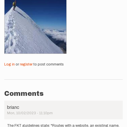
Log in
or
register
to post comments
Comments
brianc
Mon, 10/02/2023 - 11:10pm
The FKT guidelines state: "Routes with a website, an existing name,