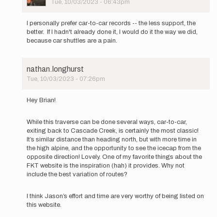
Tue, 10/03/2023 - 06:43pm
In
reply
I personally prefer car-to-car records -- the less support, the
to
better. If I hadn't already done it, I would do it the way we did,
The
because car shuttles are a pain.
FKT
guidelines
state:
nathan.longhurst
…
Tue, 10/03/2023 - 07:26pm
by
In
brianc
reply
Hey Brian!
to
The
While this traverse can be done several ways, car-to-car,
FKT
exiting back to Cascade Creek, is certainly the most classic!
guidelines
It’s similar distance than heading north, but with more time in
state:
the high alpine, and the opportunity to see the icecap from the
…
opposite direction! Lovely. One of my favorite things about the
by
FKT website is the inspiration (hah) it provides. Why not
brianc
include the best variation of routes?
I think Jason’s effort and time are very worthy of being listed on
this website.