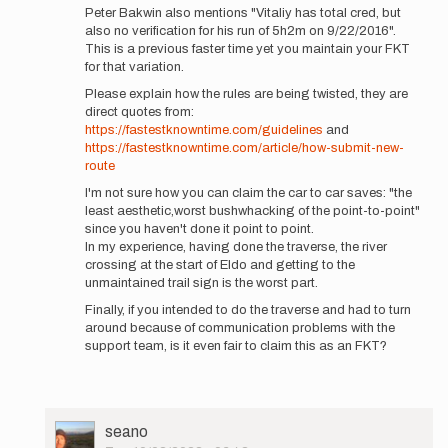
Peter Bakwin also mentions "Vitaliy has total cred, but
Thunder…
also no verification for his run of 5h2m on 9/22/2016".
by
This is a previous faster time yet you maintain your FKT
Jason
for that variation.
Hardrath…
Please explain how the rules are being twisted, they are
direct quotes from:
https://fastestknowntime.com/guidelines
and
https://fastestknowntime.com/article/how-submit-new-
route
I'm not sure how you can claim the car to car saves: "the
least aesthetic,worst bushwhacking of the point-to-point"
since you haven't done it point to point.
In my experience, having done the traverse, the river
crossing at the start of Eldo and getting to the
unmaintained trail sign is the worst part.
Finally, if you intended to do the traverse and had to turn
around because of communication problems with the
support team, is it even fair to claim this as an FKT?
User
seano
Picture