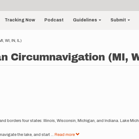
Tracking Now
Podcast
Guidelines
Submit
 WI, IN, IL)
n Circumnavigation (MI, WI
and borders four states: Illinois, Wisconsin, Michigan, and Indiana. Lake Mich
mnavigate the lake, and start
...
Read more