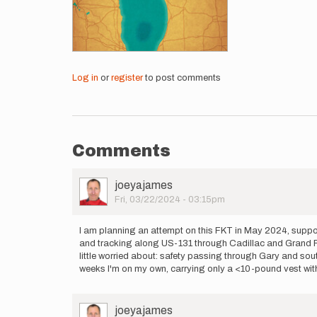
Log in
or
register
to post comments
Comments
User
joeyajames
Picture
Fri, 03/22/2024 - 03:15pm
I am planning an attempt on this FKT in May 2024, supporte
and tracking along US-131 through Cadillac and Grand Rapi
little worried about: safety passing through Gary and sout
weeks I'm on my own, carrying only a <10-pound vest with
User
joeyajames