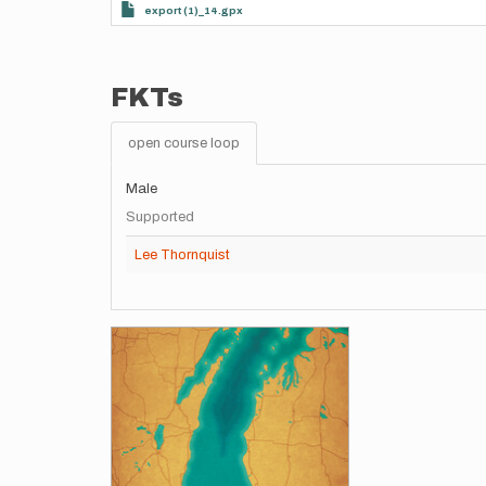
export (1)_14.gpx
FKTs
open course loop
Male
Supported
Lee Thornquist
Images