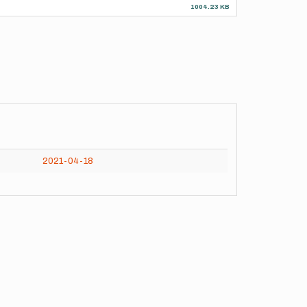
1004.23 KB
2021-04-18