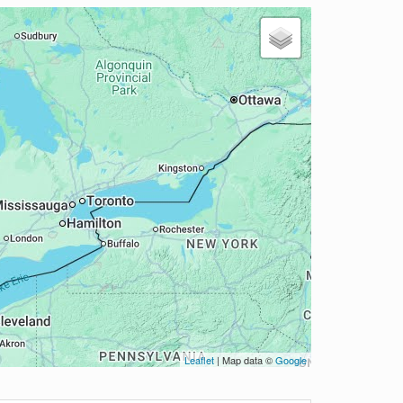
Leaflet
| Map data ©
Google