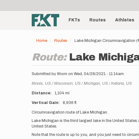
User
Skip
to
account
Main
main
menu
content
FKTs
Routes
Athletes
navigation
Home
Routes
Lake Michigan Circumnavigation (MI,
Route:
Lake Michiga
Submitted by
lthorn
on
Wed, 04/28/2021 - 11:14am
Location
Illinois,
US
Wisconsin,
US
Michigan,
US
Indiana,
US
Distance
1,104 mi
Vertical Gain
8,936 ft
Description
Circumnavigation route of Lake Michigan.
Lake Michigan is the third largest lake in the United States 
United States.
Note that the route is up to you, and you just need to circu