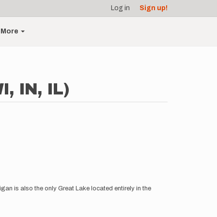
Log in
Sign up!
More
, IN, IL)
igan is also the only Great Lake located entirely in the