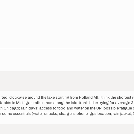
d, clockwise around the lake starting from Holland MI. I think the shortest r
ds in Michigan rather than along the lake front. I'll be trying for average 35
h Chicago; rain days; access to food and water on the UP; possible fatigue or 
 some essentials (water, snacks, chargers, phone, gps beacon, rain jacket, 1