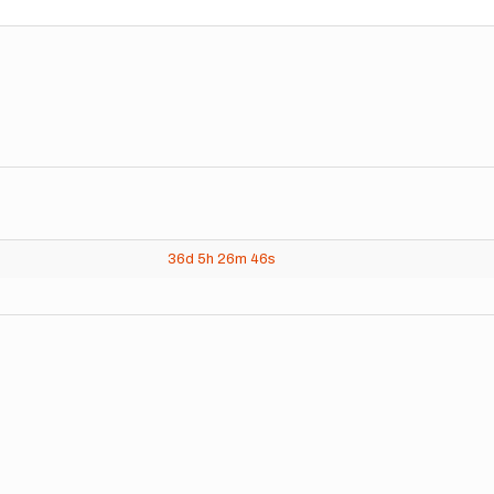
36d
5h
26m
46s