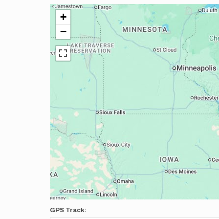
+
−
GPS Track