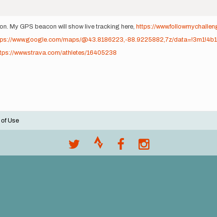
on. My GPS beacon will show live tracking here,
https://www.followmychallen
tps://www.google.com/maps/@43.8186223,-88.9225882,7z/data=!3m1!4b
ttps://www.strava.com/athletes/16405238
 of Use