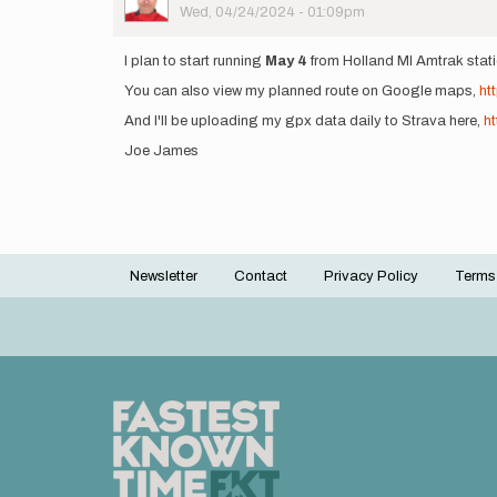
Picture
Wed, 04/24/2024 - 01:09pm
I plan to start running
May 4
from Holland MI Amtrak stati
You can also view my planned route on Google maps,
ht
And I'll be uploading my gpx data daily to Strava here,
h
Joe James
Newsletter
Contact
Privacy Policy
Terms
Footer
menu