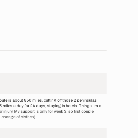
oute is about 850 miles, cutting off those 2 peninsulas
 miles a day for 24 days, staying in hotels. Things I'm a
injury. My support is only for week 3, so first couple
 change of clothes).