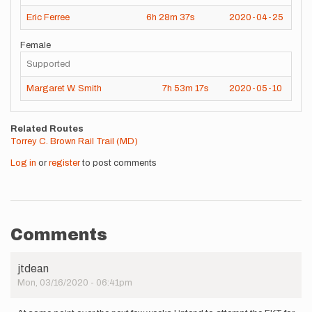
Eric Ferree
6h
28m
37s
2020-04-25
Female
Supported
Margaret W. Smith
7h
53m
17s
2020-05-10
Related Routes
Torrey C. Brown Rail Trail (MD)
Log in
or
register
to post comments
Comments
jtdean
Mon, 03/16/2020 - 06:41pm