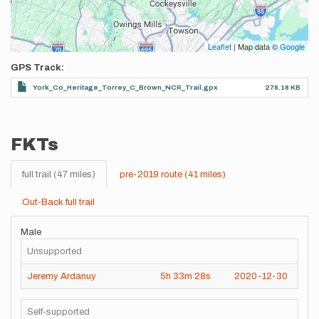
Leaflet
| Map data ©
Google
GPS Track
York_Co_Heritage_Torrey_C_Brown_NCR_Trail.gpx
278.18 KB
FKTs
full trail (47 miles)
pre-2019 route (41 miles)
Out-Back full trail
Male
Unsupported
Jeremy Ardanuy
5h
33m
28s
2020-12-30
Self-supported