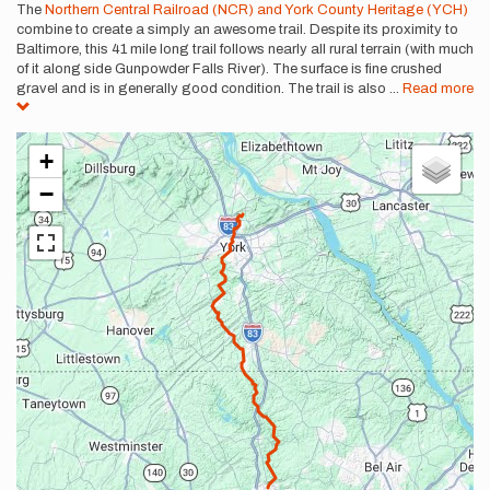
Description
The
Northern Central Railroad (NCR) and York County Heritage (YCH)
combine to create a simply an awesome trail. Despite its proximity to
Baltimore, this 41 mile long trail follows nearly all rural terrain (with much
of it along side Gunpowder Falls River). The surface is fine crushed
gravel and is in generally good condition. The trail is also
...
Read more
+
−