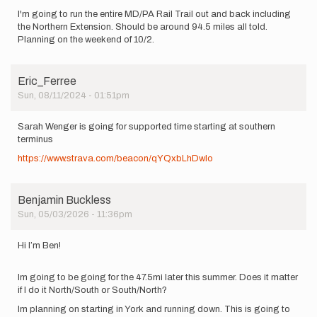
I'm going to run the entire MD/PA Rail Trail out and back including
the Northern Extension. Should be around 94.5 miles all told.
Planning on the weekend of 10/2.
Eric_Ferree
Sun, 08/11/2024 - 01:51pm
Sarah Wenger is going for supported time starting at southern
terminus
https://www.strava.com/beacon/qYQxbLhDwlo
Benjamin Buckless
Sun, 05/03/2026 - 11:36pm
Hi I’m Ben!
Im going to be going for the 47.5mi later this summer. Does it matter
if I do it North/South or South/North?
Im planning on starting in York and running down. This is going to