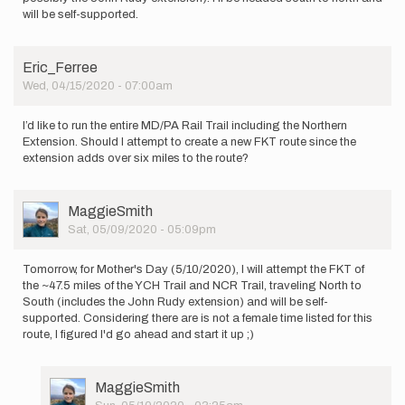
will be self-supported.
Eric_Ferree
Wed, 04/15/2020 - 07:00am
I’d like to run the entire MD/PA Rail Trail including the Northern
Extension. Should I attempt to create a new FKT route since the
extension adds over six miles to the route?
User
MaggieSmith
Picture
Sat, 05/09/2020 - 05:09pm
Tomorrow, for Mother's Day (5/10/2020), I will attempt the FKT of
the ~47.5 miles of the YCH Trail and NCR Trail, traveling North to
South (includes the John Rudy extension) and will be self-
supported. Considering there are is not a female time listed for this
route, I figured I'd go ahead and start it up ;)
User
MaggieSmith
Picture