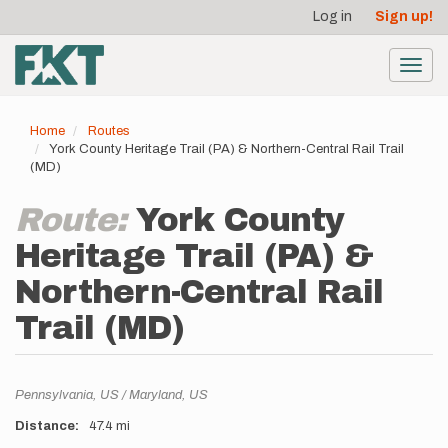
User
Skip
Log in
Sign up!
to
account
main
menu
content
Toggl
navig
Home
Routes
York County Heritage Trail (PA) & Northern-Central Rail Trail
(MD)
Route:
York County
Heritage Trail (PA) &
Northern-Central Rail
Trail (MD)
Location
Pennsylvania,
US
Maryland,
US
Distance
47.4 mi