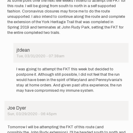
At some point over the next few weeks I intend to attempt the FKT for
this route. I will be going from south to north in a self supported
fashion. Coronavirus closures may force me to do the route
unsupported. I also intend to continue along the route and complete
the extension of the York Heritage Trail that was completed in
Spring 2019 and terminates at John Rudy Park, setting the FKT for
the entire completed two trails.
jtdean
Tue, 03/31/2020 - 07:38am
In
reply
I was going to attempt the FKT this week but decided to
to
postpone it. Although still possible, I did not feel that the run
At
would have been in the spirit of Maryland and Pennsylvania's
some
stay at home orders. And given past ultra experience, the run
point
may have compromised my immune system.
over
the
next…
Joe Dyer
by
Sun, 03/29/2020 - 06:45pm
jtdean
Tomorrow I will be attempting the FKT of this route (and
possibly the John Rudy extension). I'll be headed south to north and