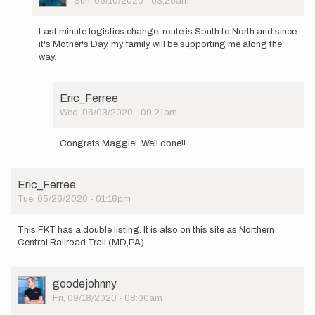
Sun, 05/10/2020 - 03:25am
In
reply
Last minute logistics change: route is South to North and since
to
it's Mother's Day, my family will be supporting me along the
Tomorrow,
way.
for
Mother's
Day
Eric_Ferree
…
Wed, 06/03/2020 - 09:21am
by
In
MaggieSmith
reply
Congrats Maggie! Well done!!
to
Last
minute
Eric_Ferree
logistics
Tue, 05/26/2020 - 01:16pm
change…
by
MaggieSmith
This FKT has a double listing. It is also on this site as Northern
Central Railroad Trail (MD,PA)
User
goodejohnny
Picture
Fri, 09/18/2020 - 08:00am