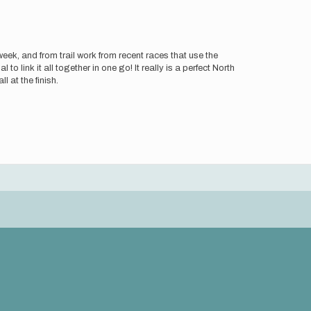
eek, and from trail work from recent races that use the
 to link it all together in one go! It really is a perfect North
 at the finish.