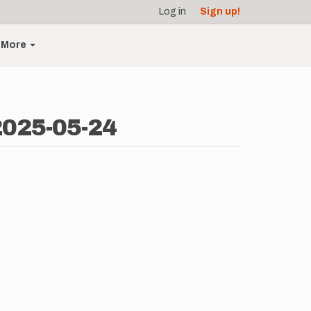
Log in
Sign up!
More
2025-05-24