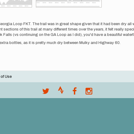
orgia Loop FKT. The trail was in great shape given that it had been dry all w
ections of this trail at many different times over the years, it felt really special
Falls (vs continuing on the GA Loop as I did), you'd have a beautiful waterfall
 extra bottles, as it is pretty much dry between Mulky and Highway 60.
 of Use