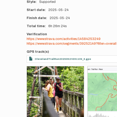
Style
Supported
Start date
2025-05-24
Finish date
2025-05-24
Total time
6h
26m
24s
Verification
https://www.strava.com/activities/14584253249
https://www.strava.com/segments/39252149?filter=overall
GPS track(s)
ClevelandTrailRun20250524061139_0.gpx
Photos