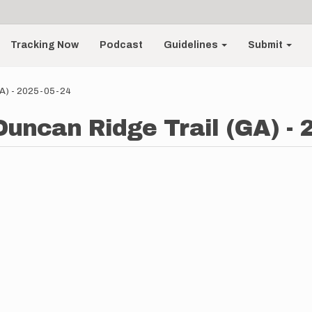
Tracking Now
Podcast
Guidelines
Submit
(GA) - 2025-05-24
Duncan Ridge Trail (GA) - 