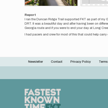
Report
I ran the Duncan Ridge Trail supported FKT as part of my Ge
DRT. It was a beautiful day and after having been on different s
Georgia route and if you were to end your day at Long Creek 
I had pacers and crew for most of this that could help carry
Newsletter
Contact
Privacy Policy
Terms
Footer
menu