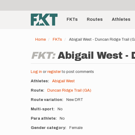
User
Skip
to
account
Main
main
menu
content
FKTs
Routes
Athletes
navigation
Home
FKTs
Abigail West - Duncan Ridge Trail 
FKT:
Abigail West - 
Log in
or
register
to post comments
Athletes
Abigail West
Route
Duncan Ridge Trail (GA)
Route variation
New DRT
Multi-sport
No
Para athlete
No
Gender category
Female