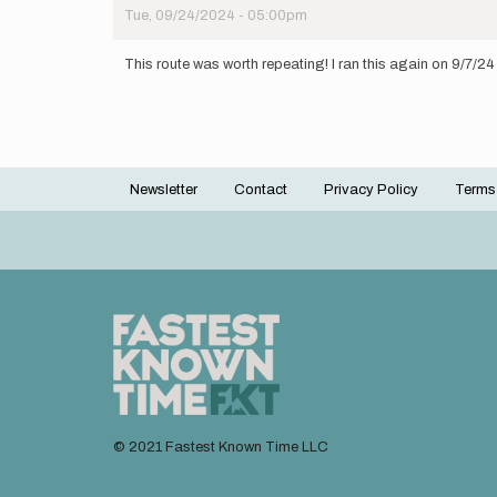
Tue, 09/24/2024 - 05:00pm
This route was worth repeating! I ran this again on 9/7/24 w
Newsletter
Contact
Privacy Policy
Terms
Footer
menu
© 2021 Fastest Known Time LLC