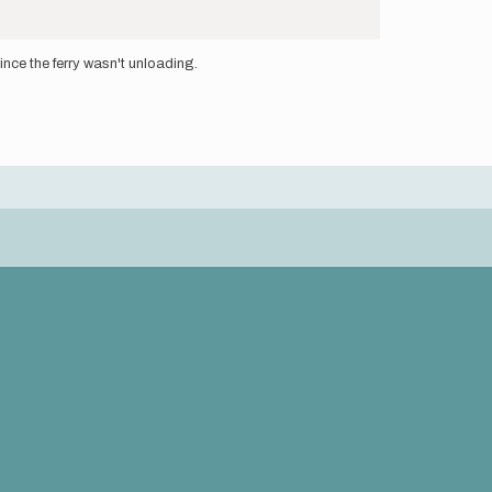
since the ferry wasn't unloading.