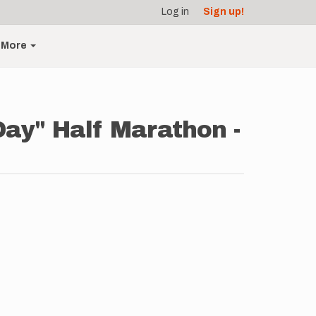
Log in
Sign up!
More
Day" Half Marathon -