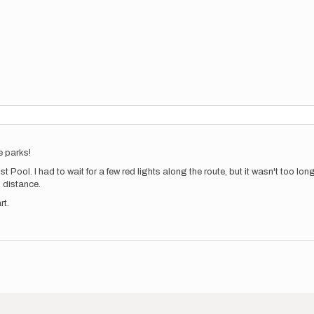
he parks!
ost Pool. I had to wait for a few red lights along the route, but it wasn't too lo
al distance.
rt.