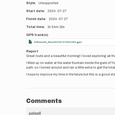
Style
Unsupported
Start date
2024-07-27
Finish date
2024-07-27
Total time
1h
54m
16s
GPS track(s)
Edmonds_Run20240727064203.gpx
Report
Great route and a beautiful morning! I loved exploring all t
I filled up on water at the water fountain inside the gate of Y
path, so I turned around and ran a little extra to get the tot
I hope to improve my time in the future but this is a good sta
Comments
aelwell