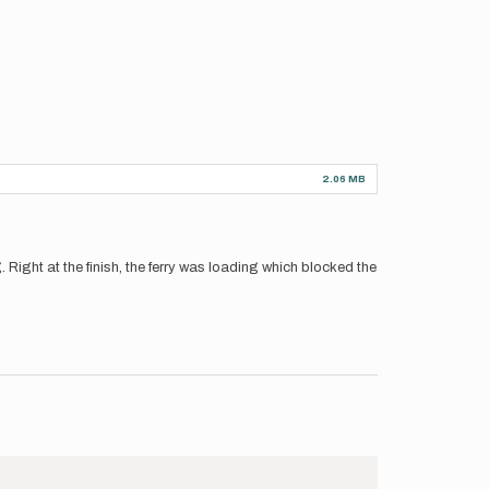
2.06 MB
ng. Right at the finish, the ferry was loading which blocked the