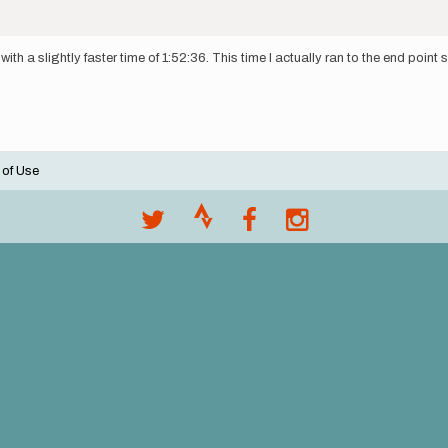
ith a slightly faster time of 1:52:36. This time I actually ran to the end point 
 of Use