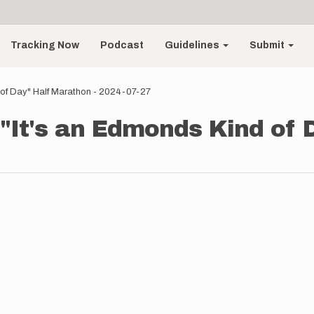
Tracking Now
Podcast
Guidelines
Submit
 of Day" Half Marathon - 2024-07-27
 "It's an Edmonds Kind of 