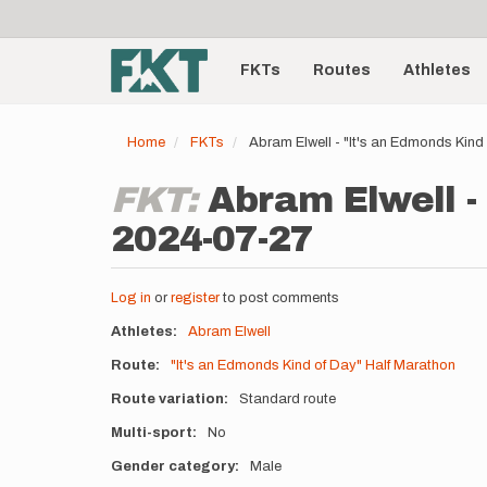
User
Skip
to
account
Main
main
menu
content
FKTs
Routes
Athletes
navigation
Home
FKTs
Abram Elwell - "It's an Edmonds Kind
FKT:
Abram Elwell -
2024-07-27
Log in
or
register
to post comments
Athletes
Abram Elwell
Route
"It's an Edmonds Kind of Day" Half Marathon
Route variation
Standard route
Multi-sport
No
Gender category
Male