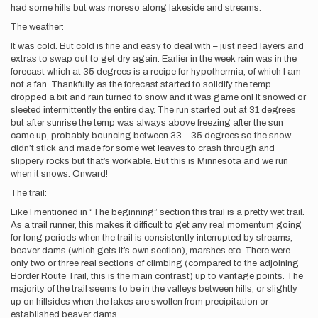
had some hills but was moreso along lakeside and streams.
The weather:
It was cold. But cold is fine and easy to deal with – just need layers and
extras to swap out to get dry again. Earlier in the week rain was in the
forecast which at 35 degrees is a recipe for hypothermia, of which I am
not a fan. Thankfully as the forecast started to solidify the temp
dropped a bit and rain turned to snow and it was game on! It snowed or
sleeted intermittently the entire day. The run started out at 31 degrees
but after sunrise the temp was always above freezing after the sun
came up, probably bouncing between 33 – 35 degrees so the snow
didn’t stick and made for some wet leaves to crash through and
slippery rocks but that’s workable. But this is Minnesota and we run
when it snows. Onward!
The trail:
Like I mentioned in “The beginning” section this trail is a pretty wet trail.
As a trail runner, this makes it difficult to get any real momentum going
for long periods when the trail is consistently interrupted by streams,
beaver dams (which gets it’s own section), marshes etc. There were
only two or three real sections of climbing (compared to the adjoining
Border Route Trail, this is the main contrast) up to vantage points. The
majority of the trail seems to be in the valleys between hills, or slightly
up on hillsides when the lakes are swollen from precipitation or
established beaver dams.