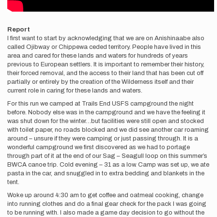
Report
I first want to start by acknowledging that we are on Anishinaabe also
called Ojibway or Chippewa ceded territory. People have lived in this
area and cared for these lands and waters for hundreds of years
previous to European settlers. It is important to remember their history,
their forced removal, and the access to their land that has been cut off
partially or entirely by the creation of the Wilderness itself and their
current role in caring for these lands and waters.
For this run we camped at Trails End USFS campground the night
before. Nobody else was in the campground and we have the feeling it
was shut down for the winter…but facilities were still open and stocked
with toilet paper, no roads blocked and we did see another car roaming
around – unsure if they were camping or just passing through. It is a
wonderful campground we first discovered as we had to portage
through part of it at the end of our Sag – Seagull loop on this summer’s
BWCA canoe trip. Cold evening – 31 as a low. Camp was set up, we ate
pasta in the car, and snuggled in to extra bedding and blankets in the
tent.
Woke up around 4:30 am to get coffee and oatmeal cooking, change
into running clothes and do a final gear check for the pack I was going
to be running with. I also made a game day decision to go without the