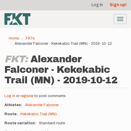
User
Skip
Log in
Sign up!
to
account
main
menu
content
Toggl
navig
Home
FKTs
Alexander Falconer - Kekekabic Trail (MN) - 2019-10-12
FKT:
Alexander
Falconer - Kekekabic
Trail (MN) - 2019-10-12
Log in
or
register
to post comments
Athletes
Alexander Falconer
Route
Kekekabic Trail (MN)
Route variation
Standard route