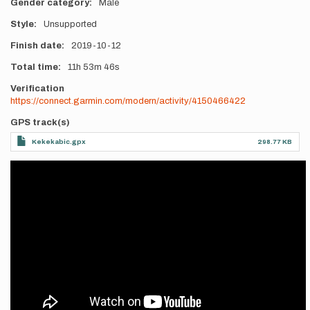
Gender category
Male
Style
Unsupported
Finish date
2019-10-12
Total time
11h
53m
46s
Verification
https://connect.garmin.com/modern/activity/4150466422
GPS track(s)
Kekekabic.gpx
298.77 KB
Videos