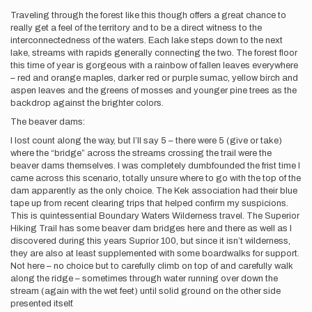
Traveling through the forest like this though offers a great chance to
really get a feel of the territory and to be a direct witness to the
interconnectedness of the waters. Each lake steps down to the next
lake, streams with rapids generally connecting the two. The forest floor
this time of year is gorgeous with a rainbow of fallen leaves everywhere
– red and orange maples, darker red or purple sumac, yellow birch and
aspen leaves and the greens of mosses and younger pine trees as the
backdrop against the brighter colors.
The beaver dams:
I lost count along the way, but I’ll say 5 – there were 5 (give or take)
where the “bridge” across the streams crossing the trail were the
beaver dams themselves. I was completely dumbfounded the frist time I
came across this scenario, totally unsure where to go with the top of the
dam apparently as the only choice. The Kek association had their blue
tape up from recent clearing trips that helped confirm my suspicions.
This is quintessential Boundary Waters Wilderness travel. The Superior
Hiking Trail has some beaver dam bridges here and there as well as I
discovered during this years Suprior 100, but since it isn’t wilderness,
they are also at least supplemented with some boardwalks for support.
Not here – no choice but to carefully climb on top of and carefully walk
along the ridge – sometimes through water running over down the
stream (again with the wet feet) until solid ground on the other side
presented itself.