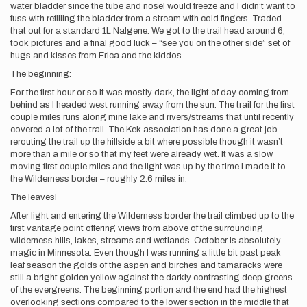
water bladder since the tube and nosel would freeze and I didn’t want to
fuss with refilling the bladder from a stream with cold fingers. Traded
that out for a standard 1L Nalgene. We got to the trail head around 6,
took pictures and a final good luck – “see you on the other side” set of
hugs and kisses from Erica and the kiddos.
The beginning:
For the first hour or so it was mostly dark, the light of day coming from
behind as I headed west running away from the sun. The trail for the first
couple miles runs along mine lake and rivers/streams that until recently
covered a lot of the trail. The Kek association has done a great job
rerouting the trail up the hillside a bit where possible though it wasn’t
more than a mile or so that my feet were already wet. It was a slow
moving first couple miles and the light was up by the time I made it to
the Wilderness border – roughly 2.6 miles in.
The leaves!
After light and entering the Wilderness border the trail climbed up to the
first vantage point offering views from above of the surrounding
wilderness hills, lakes, streams and wetlands. October is absolutely
magic in Minnesota. Even though I was running a little bit past peak
leaf season the golds of the aspen and birches and tamaracks were
still a bright golden yellow against the darkly contrasting deep greens
of the evergreens. The beginning portion and the end had the highest
overlooking sections compared to the lower section in the middle that