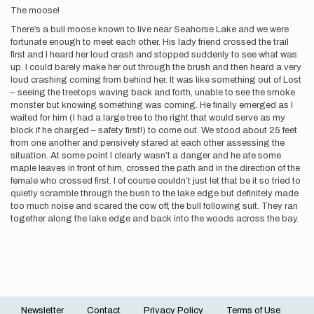
The moose!
There’s a bull moose known to live near Seahorse Lake and we were
fortunate enough to meet each other. His lady friend crossed the trail
first and I heard her loud crash and stopped suddenly to see what was
up. I could barely make her out through the brush and then heard a very
loud crashing coming from behind her. It was like something out of Lost
– seeing the treetops waving back and forth, unable to see the smoke
monster but knowing something was coming. He finally emerged as I
waited for him (I had a large tree to the right that would serve as my
block if he charged – safety first!) to come out. We stood about 25 feet
from one another and pensively stared at each other assessing the
situation. At some point I clearly wasn’t a danger and he ate some
maple leaves in front of him, crossed the path and in the direction of the
female who crossed first. I of course couldn’t just let that be it so tried to
quietly scramble through the bush to the lake edge but definitely made
too much noise and scared the cow off, the bull following suit. They ran
together along the lake edge and back into the woods across the bay.
Newsletter
Contact
Privacy Policy
Terms of Use