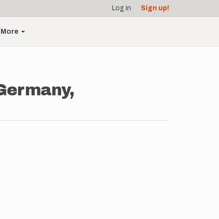
Log in
Sign up!
More
Germany,