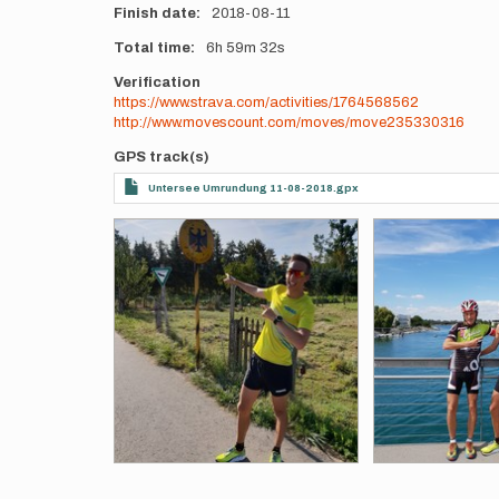
Finish date
2018-08-11
Total time
6h
59m
32s
Verification
https://www.strava.com/activities/1764568562
http://www.movescount.com/moves/move235330316
GPS track(s)
Untersee Umrundung 11-08-2018.gpx
Photos