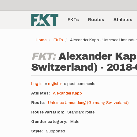
User
Skip
to
account
Main
main
menu
content
FKTs
Routes
Athletes
navigation
Home
FKTs
Alexander Kapp - Untersee Umrundun
FKT:
Alexander Kap
Switzerland) - 2018-
Log in
or
register
to post comments
Athletes
Alexander Kapp
Route
Untersee Umrundung (Germany, Switzerland)
Route variation
Standard route
Gender category
Male
Style
Supported