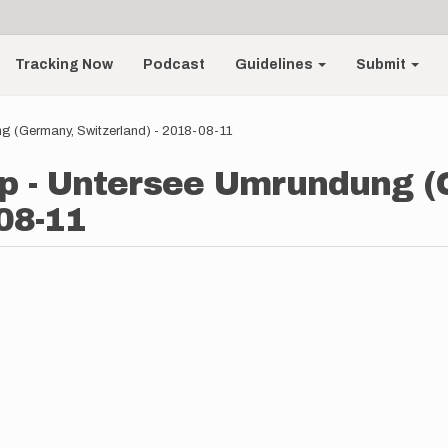
Tracking Now
Podcast
Guidelines
Submit
g (Germany, Switzerland) - 2018-08-11
p - Untersee Umrundung (
08-11