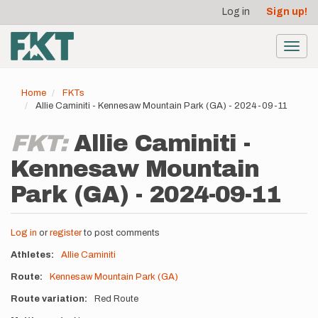
User
Skip
Log in
Sign up!
to
account
main
menu
content
Toggl
navig
Home
FKTs
Allie Caminiti - Kennesaw Mountain Park (GA) - 2024-09-11
FKT:
Allie Caminiti -
Kennesaw Mountain
Park (GA) - 2024-09-11
Log in
or
register
to post comments
Athletes
Allie Caminiti
Route
Kennesaw Mountain Park (GA)
Route variation
Red Route