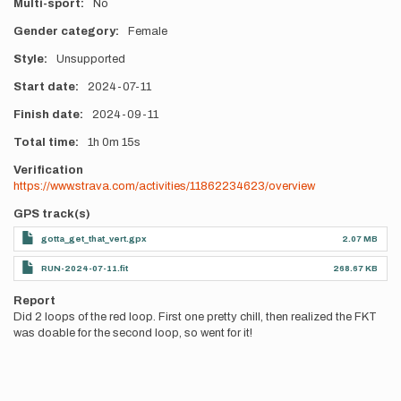
Multi-sport
No
Gender category
Female
Style
Unsupported
Start date
2024-07-11
Finish date
2024-09-11
Total time
1h
0m
15s
Verification
https://www.strava.com/activities/11862234623/overview
GPS track(s)
gotta_get_that_vert.gpx
2.07 MB
RUN-2024-07-11.fit
268.67 KB
Report
Did 2 loops of the red loop. First one pretty chill, then realized the FKT
was doable for the second loop, so went for it!