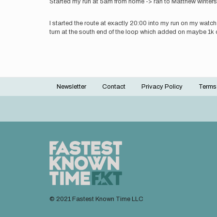
Started my run at 5am from home -> ran to Matthew winters p
I started the route at exactly 20:00 into my run on my watch
turn at the south end of the loop which added on maybe 1k o
Newsletter
Contact
Privacy Policy
Terms
Footer
menu
© 2021 Fastest Known Time LLC