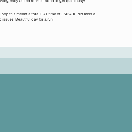
ving early as red rocks started to get quite busy!
 loop this meant a total FKT time of 1:58:48! I did miss a
issues. Beautiful day for a run!