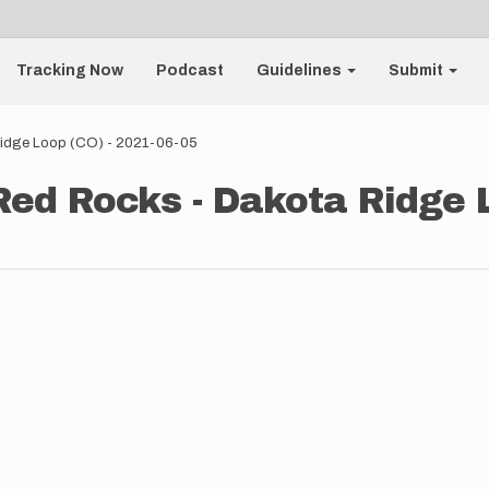
Tracking Now
Podcast
Guidelines
Submit
Ridge Loop (CO) - 2021-06-05
 Red Rocks - Dakota Ridge 