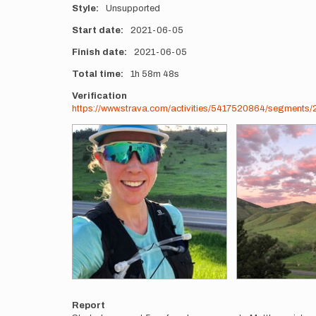
Style
Unsupported
Start date
2021-06-05
Finish date
2021-06-05
Total time
1h
58m
48s
Verification
https://www.strava.com/activities/5417520864/segmen
Photos
Report