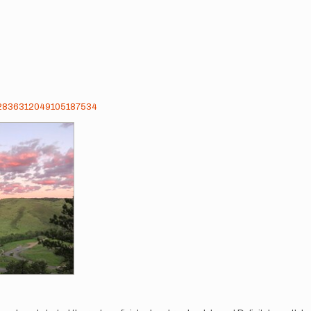
ts/2836312049105187534