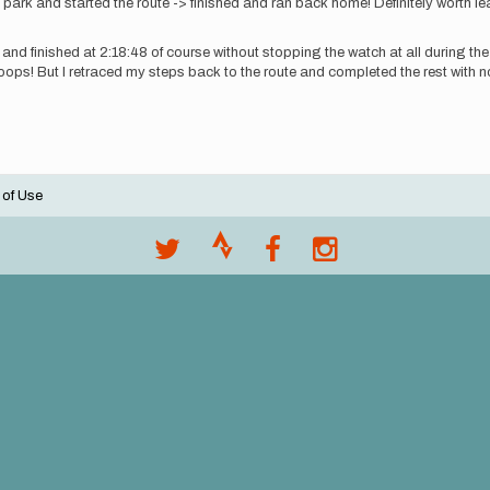
ark and started the route -> finished and ran back home! Definitely worth lea
 and finished at 2:18:48 of course without stopping the watch at all during the
ops! But I retraced my steps back to the route and completed the rest with no 
 of Use