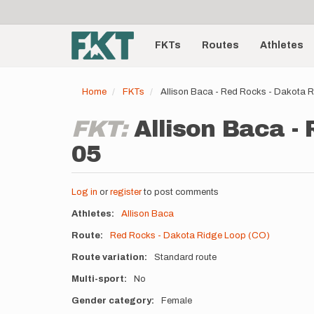
User
Skip
to
account
Main
main
menu
content
FKTs
Routes
Athletes
navigation
Home
FKTs
Allison Baca - Red Rocks - Dakota 
FKT:
Allison Baca -
05
Log in
or
register
to post comments
Athletes
Allison Baca
Route
Red Rocks - Dakota Ridge Loop (CO)
Route variation
Standard route
Multi-sport
No
Gender category
Female