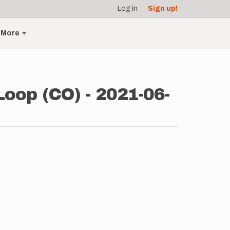
Log in
Sign up!
More
Loop (CO) - 2021-06-