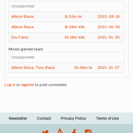
Unsupported
Allison Baca
1h
51m
4s
2022-08-18
Allison Baca
1h
58m
48s
2021-06-05
Dru Falco
2h
18m
49s
2021-01-20
Mixed-gender team
Unsupported
Allison Baca
,
Tony Baca
2h
45m
1s
2021-01-07
Log in
or
register
to post comments
Newsletter
Contact
Privacy Policy
Terms of Use
Footer
menu