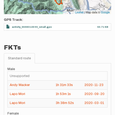
Leaflet
| Map data ©
Google
GPS Track
activity_5568312546_small.gpx
63.71 KB
FKTs
Standard route
Male
Unsupported
Andy Wacker
1h
31m
33s
2020-11-23
Lapo Mori
1h
53m
1s
2020-09-20
Lapo Mori
3h
38m
52s
2020-03-01
Female