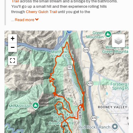
Trail
across the small stream and a bridge by the bathrooms.
You'll go up a small hill and then experience rolling hills
through
Cherry Gulch Trail
until you get to the
...
Read more
+
−