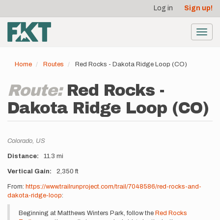
User
Skip
Log in
Sign up!
to
account
main
menu
content
Toggl
navig
Home
Routes
Red Rocks - Dakota Ridge Loop (CO)
Route:
Red Rocks -
Dakota Ridge Loop (CO)
Location
Colorado,
US
Distance
11.3 mi
Vertical Gain
2,350 ft
Description
From:
https://www.trailrunproject.com/trail/7048586/red-rocks-and-
dakota-ridge-loop
:
Beginning at Matthews Winters Park, follow the
Red Rocks