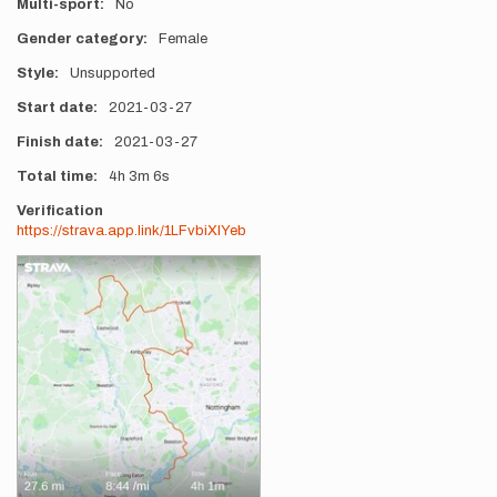
Multi-sport
No
Gender category
Female
Style
Unsupported
Start date
2021-03-27
Finish date
2021-03-27
Total time
4h
3m
6s
Verification
https://strava.app.link/1LFvbiXIYeb
Photos