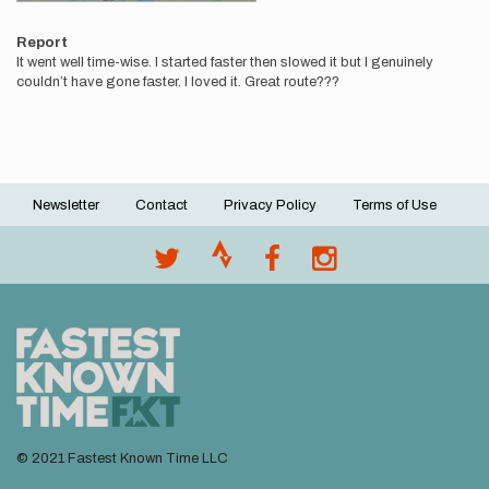
Report
It went well time-wise. I started faster then slowed it but I genuinely
couldn’t have gone faster. I loved it. Great route???
Newsletter
Contact
Privacy Policy
Terms of Use
Footer
menu
© 2021 Fastest Known Time LLC