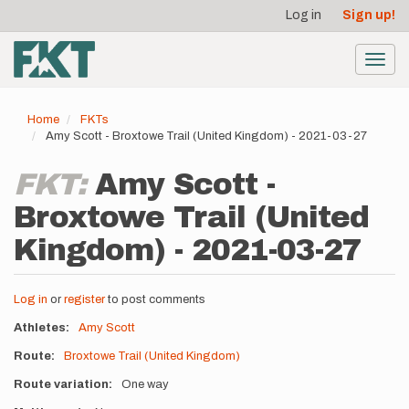
User
Skip
Log in
Sign up!
to
account
main
menu
content
Toggl
navig
Home
FKTs
Amy Scott - Broxtowe Trail (United Kingdom) - 2021-03-27
FKT:
Amy Scott -
Broxtowe Trail (United
Kingdom) - 2021-03-27
Log in
or
register
to post comments
Athletes
Amy Scott
Route
Broxtowe Trail (United Kingdom)
Route variation
One way