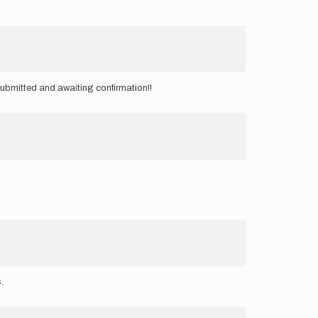
ubmitted and awaiting confirmation!!
s.