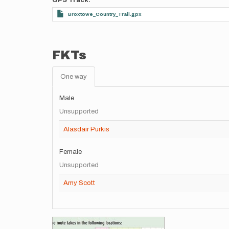
GPS Track
Broxtowe_Country_Trail.gpx
FKTs
One way
Male
Unsupported
Alasdair Purkis
Female
Unsupported
Amy Scott
Images