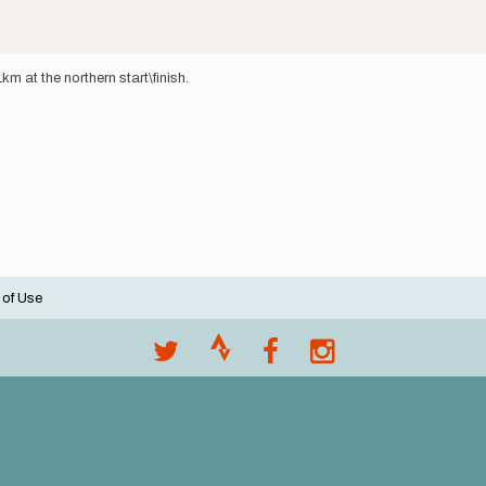
1km at the northern start\finish.
 of Use