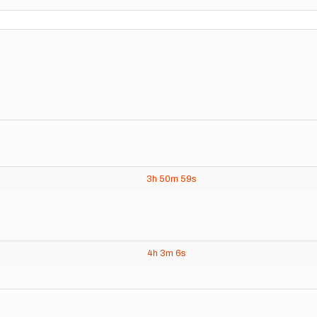
3h
50m
59s
4h
3m
6s