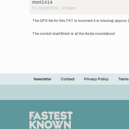
mort1414
Fri, 01/12/2024 - 12:19pm
The GPX file for this FKT is incorrect it is missing approx 
The correct start/finish is at the Asda roundabout.
Newsletter
Contact
Privacy Policy
Terms
Footer
menu