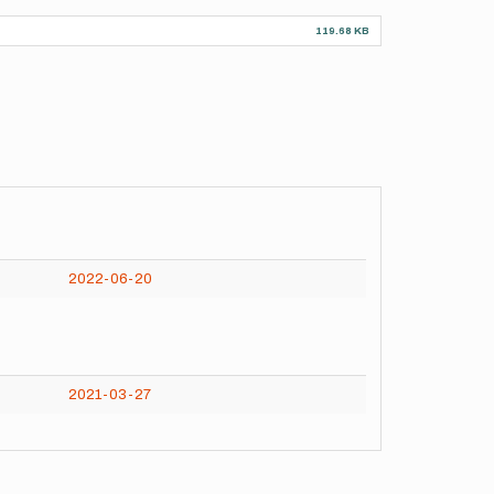
119.68 KB
2022-06-20
2021-03-27