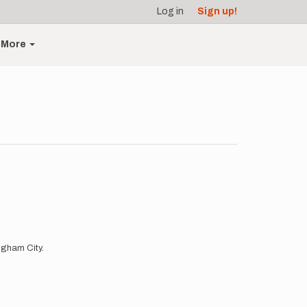
Log in
Sign up!
More
ingham City.