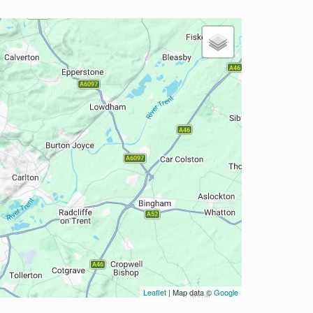
Leaflet
| Map data ©
Google