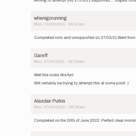
Aiming to attempt this 27/03/21 supported......fingers cros
whenigorunning
Mon, 03/29/2021 - 08:40am
Completed solo and unsupported on 27/03/21 Went from La
Gareff
Mon, 07/05/2021 - 08:29am
Well this looks like fun!
Will certainly be trying to attempt this at some point :)
Alasdair Purkis
Mon, 07/04/2022 - 08:39am
Completed on the 20th of June 2022. Perfect clear morning