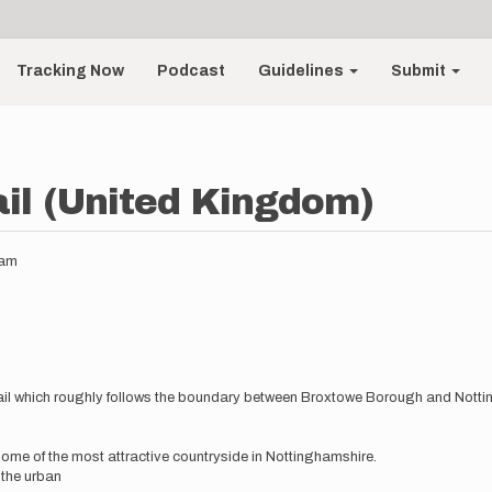
Tracking Now
Podcast
Guidelines
Submit
il (United Kingdom)
8am
 trail which roughly follows the boundary between Broxtowe Borough and Nott
some of the most attractive countryside in Nottinghamshire.
the urban