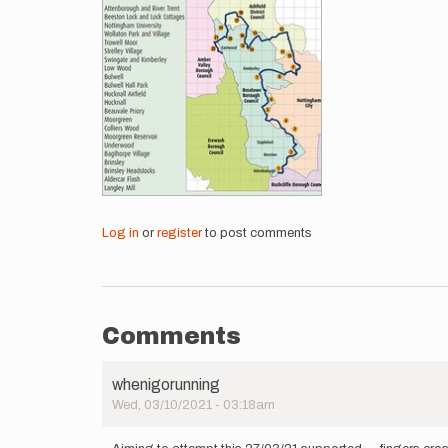
Log in
or
register
to post comments
Comments
whenigorunning
Wed, 03/10/2021 - 03:18am