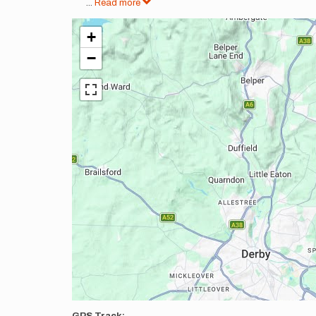
...
Read more
+
−