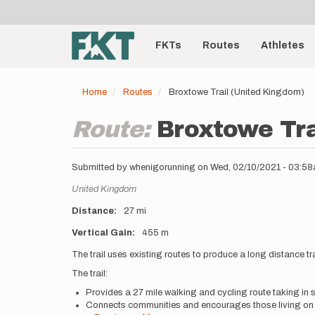
User
Skip
to
account
Main
main
menu
content
FKTs
Routes
Athletes
navigation
Home
Routes
Broxtowe Trail (United Kingdom)
Route:
Broxtowe Tra
Submitted by
whenigorunning
on
Wed, 02/10/2021 - 03:5
Location
United Kingdom
Distance
27 mi
Vertical Gain
455 m
Description
The trail uses existing routes to produce a long distance
The trail:
Provides a 27 mile walking and cycling route taking in 
Connects communities and encourages those living on 