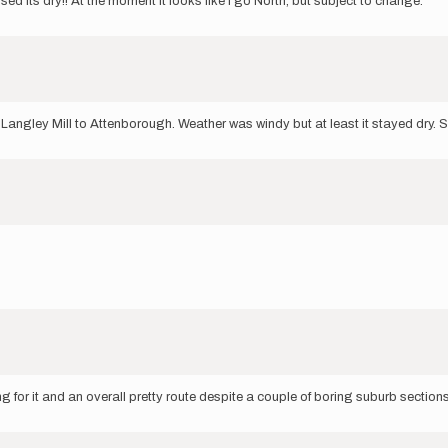
sed its dry!! At the moment it looks like I go North, but subject to change.
ngley Mill to Attenborough. Weather was windy but at least it stayed dry. S
 for it and an overall pretty route despite a couple of boring suburb section