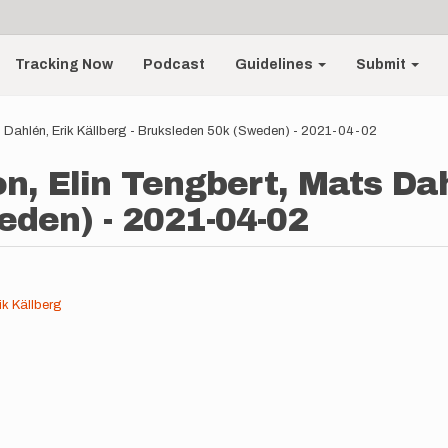
Tracking Now
Podcast
Guidelines
Submit
s Dahlén, Erik Källberg - Bruksleden 50k (Sweden) - 2021-04-02
n, Elin Tengbert, Mats Dahl
den) - 2021-04-02
ik Källberg