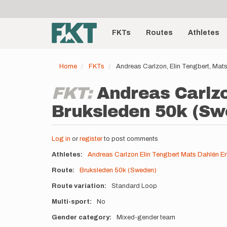
User
Skip
to
account
Main
main
menu
content
FKTs
Routes
Athletes
navigation
Home
FKTs
Andreas Carlzon, Elin Tengbert, Mat
FKT:
Andreas Carlzo
Bruksleden 50k (Swe
Log in
or
register
to post comments
Athletes
Andreas Carlzon
Elin Tengbert
Mats Dahlén
Er
Route
Bruksleden 50k (Sweden)
Route variation
Standard Loop
Multi-sport
No
Gender category
Mixed-gender team