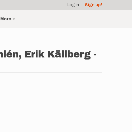
Log in
Sign up!
More
én, Erik Källberg -