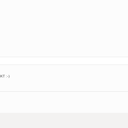
KT :-)