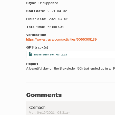
Style
Unsupported
Start date
2021-04-02
Finish date
2021-04-02
Total time
6h
8m
40s
Verification
https://www.strava.com/activities/5055308139
GPS track(s)
Bruksleden 50k_FKT.gpx
Report
A beautiful day on the Bruksleden 50k trail ended up in an F
Comments
kzemach
Mon, 04/19/2021 - 08:31am