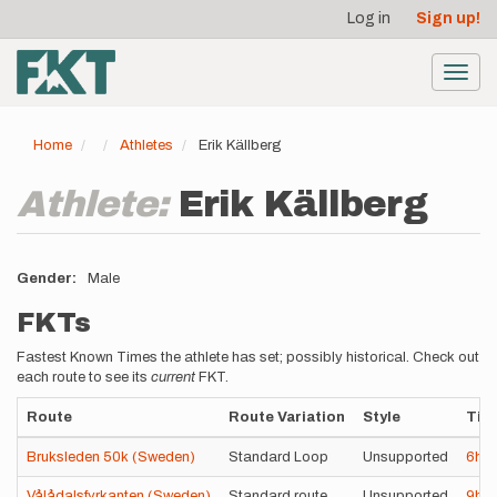
User
Skip
Log in
Sign up!
to
account
main
menu
content
Toggl
navig
Home
Athletes
Erik Källberg
Athlete:
Erik Källberg
Gender
Male
FKTs
Fastest Known Times the athlete has set; possibly historical. Check out
each route to see its
current
FKT.
Route
Route Variation
Style
Tim
Bruksleden 50k (Sweden)
Standard Loop
Unsupported
6h
Vålådalsfyrkanten (Sweden)
Standard route
Unsupported
9h
4