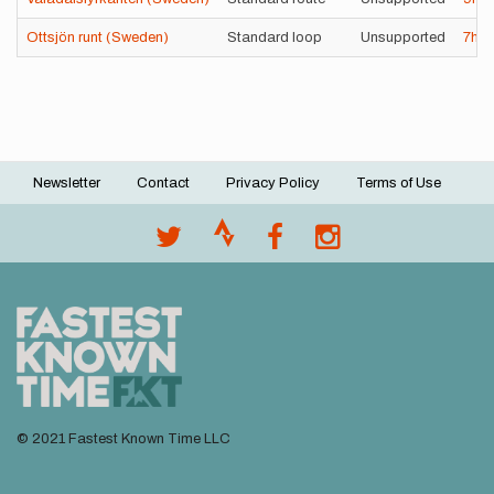
Ottsjön runt (Sweden)
Standard loop
Unsupported
7h
3
Newsletter
Contact
Privacy Policy
Terms of Use
Footer
menu
© 2021 Fastest Known Time LLC