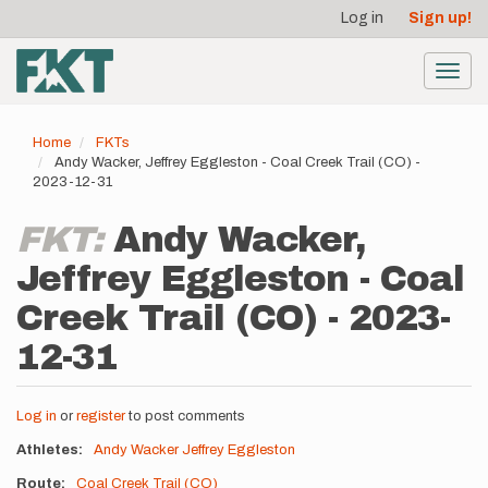
User
Skip
Log in
Sign up!
to
account
main
menu
content
Toggl
navig
Home
FKTs
Andy Wacker, Jeffrey Eggleston - Coal Creek Trail (CO) -
2023-12-31
FKT:
Andy Wacker,
Jeffrey Eggleston - Coal
Creek Trail (CO) - 2023-
12-31
Log in
or
register
to post comments
Athletes
Andy Wacker
Jeffrey Eggleston
Route
Coal Creek Trail (CO)