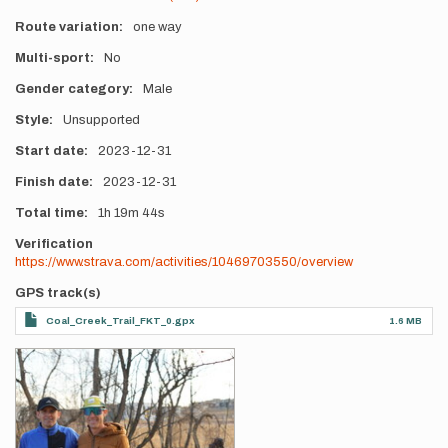
Route variation
one way
Multi-sport
No
Gender category
Male
Style
Unsupported
Start date
2023-12-31
Finish date
2023-12-31
Total time
1h
19m
44s
Verification
https://www.strava.com/activities/10469703550/overview
GPS track(s)
Coal_Creek_Trail_FKT_0.gpx
1.6 MB
Photos