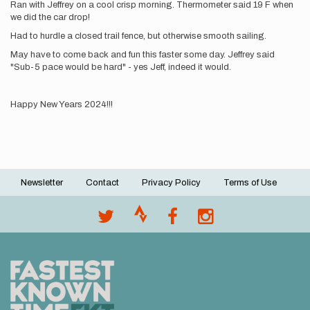
Ran with Jeffrey on a cool crisp morning. Thermometer said 19 F when
we did the car drop!
Had to hurdle a closed trail fence, but otherwise smooth sailing.
May have to come back and fun this faster some day. Jeffrey said
"Sub-5 pace would be hard" - yes Jeff, indeed it would.
Happy New Years 2024!!!
Newsletter
Contact
Privacy Policy
Terms of Use
Footer
menu