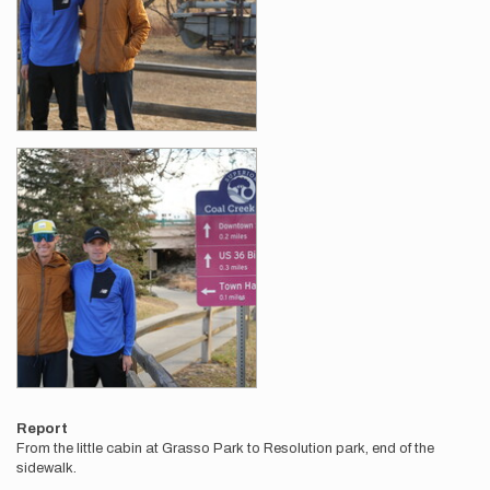
Report
From the little cabin at Grasso Park to Resolution park, end of the
sidewalk.