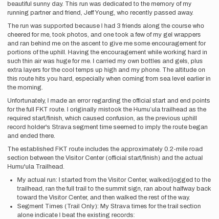
beautiful sunny day. This run was dedicated to the memory of my
running partner and friend, Jeff Young, who recently passed away.
The run was supported because I had 3 friends along the course who
cheered for me, took photos, and one took a few of my gel wrappers
and ran behind me on the ascent to give me some encouragement for
portions of the uphill. Having the encouragement while working hard in
such thin air was huge for me. I carried my own bottles and gels, plus
extra layers for the cool temps up high and my phone. The altitude on
this route hits you hard, especially when coming from sea level earlier in
the morning.
Unfortunately, I made an error regarding the official start and end points
for the full FKT route. I originally mistook the Humu’ula trailhead as the
required start/finish, which caused confusion, as the previous uphill
record holder's Strava segment time seemed to imply the route began
and ended there.
The established FKT route includes the approximately 0.2-mile road
section between the Visitor Center (official start/finish) and the actual
Humu'ula Trailhead.
My actual run: I started from the Visitor Center, walked/jogged to the
trailhead, ran the full trail to the summit sign, ran about halfway back
toward the Visitor Center, and then walked the rest of the way.
Segment Times (Trail Only): My Strava times for the trail section
alone indicate I beat the existing records: