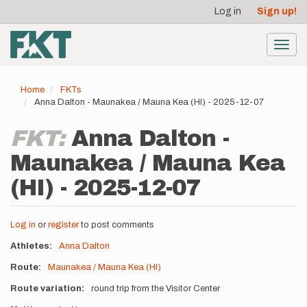
User
Skip
Log in
Sign up!
to
account
main
menu
content
Toggl
navig
Home
FKTs
Anna Dalton - Maunakea / Mauna Kea (HI) - 2025-12-07
FKT:
Anna Dalton -
Maunakea / Mauna Kea
(HI) - 2025-12-07
Log in
or
register
to post comments
Athletes
Anna Dalton
Route
Maunakea / Mauna Kea (HI)
Route variation
round trip from the Visitor Center