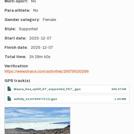
Multi-sport
No
Para athlete
No
Gender category
Female
Style
Supported
Start date
2025-12-07
Finish date
2025-12-07
Total time
2h
28m
40s
Verification
https://www.strava.com/activities/16679520296
GPS track(s)
Mauna_Kea_uphill_RT_supported_FKT_.gpx
996.37 KB
activity_21197096773 (1).gpx
1.26 MB
Photos