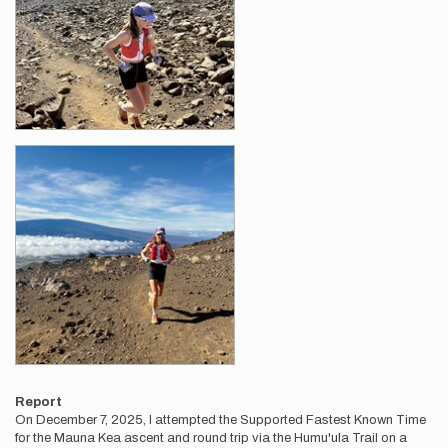
Report
On December 7, 2025, I attempted the Supported Fastest Known Time
for the Mauna Kea ascent and round trip via the Humu'ula Trail on a