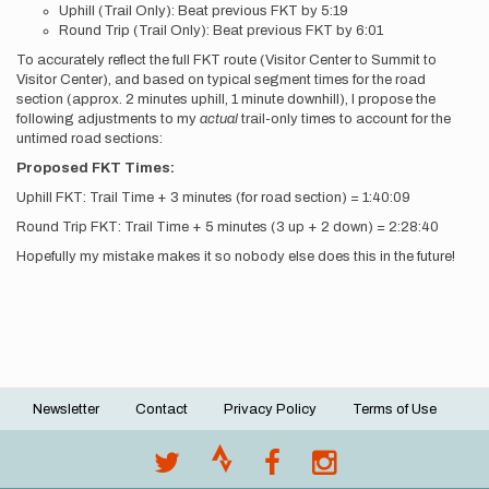
Uphill (Trail Only): Beat previous FKT by 5:19
Round Trip (Trail Only): Beat previous FKT by 6:01
To accurately reflect the full FKT route (Visitor Center to Summit to
Visitor Center), and based on typical segment times for the road
section (approx. 2 minutes uphill, 1 minute downhill), I propose the
following adjustments to my
actual
trail-only times to account for the
untimed road sections:
Proposed FKT Times:
Uphill FKT: Trail Time + 3 minutes (for road section) = 1:40:09
Round Trip FKT: Trail Time + 5 minutes (3 up + 2 down) = 2:28:40
Hopefully my mistake makes it so nobody else does this in the future!
Newsletter
Contact
Privacy Policy
Terms of Use
Footer
menu