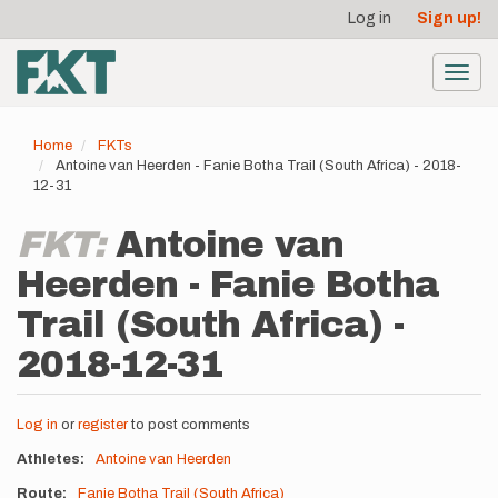
User
Skip
Log in
Sign up!
to
account
main
menu
content
Toggl
navig
Home
FKTs
Antoine van Heerden - Fanie Botha Trail (South Africa) - 2018-
12-31
FKT:
Antoine van
Heerden - Fanie Botha
Trail (South Africa) -
2018-12-31
Log in
or
register
to post comments
Athletes
Antoine van Heerden
Route
Fanie Botha Trail (South Africa)