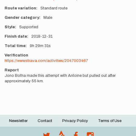
Route variation
Standard route
Gender category
Male
Style
Supported
Finish date
2018-12-31
Total time
9h
29m
31s
Verification
https://www.strava.com/activities/2047003467
Report
Jono Botha made this attempt with Antoine but pulled out after
approximately 55 km.
Newsletter
Contact
Privacy Policy
Terms of Use
Footer
menu