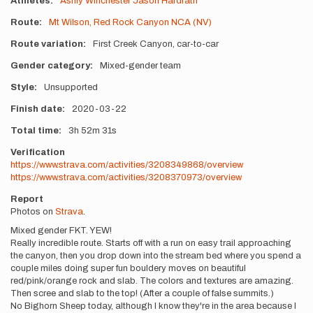
Athletes
Ashly Winchester
Jason Hardrath
Route
Mt Wilson, Red Rock Canyon NCA (NV)
Route variation
First Creek Canyon, car-to-car
Gender category
Mixed-gender team
Style
Unsupported
Finish date
2020-03-22
Total time
3h
52m
31s
Verification
https://www.strava.com/activities/3208349868/overview
https://www.strava.com/activities/3208370973/overview
Report
Photos on
Strava
.
Mixed gender FKT. YEW!
Really incredible route. Starts off with a run on easy trail approaching
the canyon, then you drop down into the stream bed where you spend a
couple miles doing super fun bouldery moves on beautiful
red/pink/orange rock and slab. The colors and textures are amazing.
Then scree and slab to the top! (After a couple of false summits.)
No Bighorn Sheep today, although I know they're in the area because I