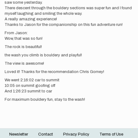
saw some yesterday.
There descent through the bouldery sections was super fun and I found
myself laughing and smiling the whole way.
A really amazing experience!
Thanks to Jason for the companionship on this fun adventure run!
From Jason:
Wow, that was so fun!
The rock is beautiful!
the wash you climb is bouldery and playful!
The view is awesome!
Loved it! Thanks for the recommendation Chris Gorney!
We went 2:16:02 car to summit
10:05 on summit goofing off
And 1:26:23 summit to car
For maximum bouldery fun, stay to the wash!
Newsletter
Contact
Privacy Policy
Terms of Use