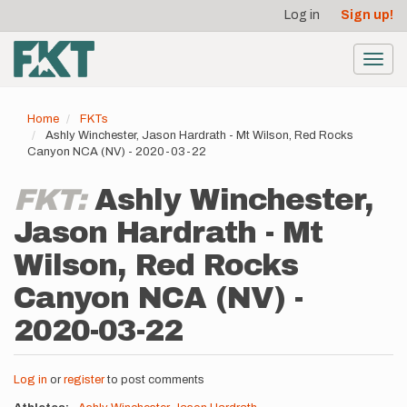
User
Skip
Log in
Sign up!
to
account
main
menu
content
Toggl
navig
Home
FKTs
Ashly Winchester, Jason Hardrath - Mt Wilson, Red Rocks
Canyon NCA (NV) - 2020-03-22
FKT:
Ashly Winchester,
Jason Hardrath - Mt
Wilson, Red Rocks
Canyon NCA (NV) -
2020-03-22
Log in
or
register
to post comments