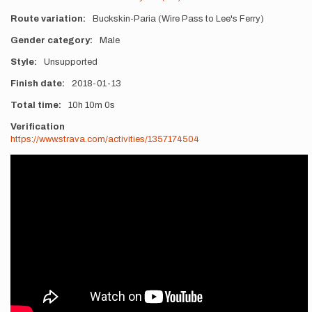
Route variation
Buckskin-Paria (Wire Pass to Lee's Ferry)
Gender category
Male
Style
Unsupported
Finish date
2018-01-13
Total time
10h
10m
0s
Verification
https://www.strava.com/activities/1357174504
Videos