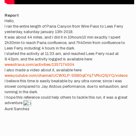
Report
Hello,
I ran the entire length of Paria Canyon from Wire Pass to Lees Ferry
yesterday, saturday january 13th 2018.
It was about 44 miles, and I did it in 10hours10 min exactly. I spent
2h30min to reach Paria confluence, and 7h40min from confluence to
Lees Ferry, including 4 hours in the dark.
I started the activity at 11:33 am, and reached Lees Ferry road at
9:43pm, and the activity logged is available here:
www.strava.com/activities/1357174504
I also made a video about it, available here:
www.youtube.com/channel/UCWXLP-S5B0qEYqTVRcQSjYQ/videos
I believe this time is easily beatable by any ultra runner, since I was
slower compared to Jay Aldous performance, due to exhaustion, and
running in the dark.
I hope this reference could help others to tackle this run, it was a great
adventure
.
Auré Sanchez