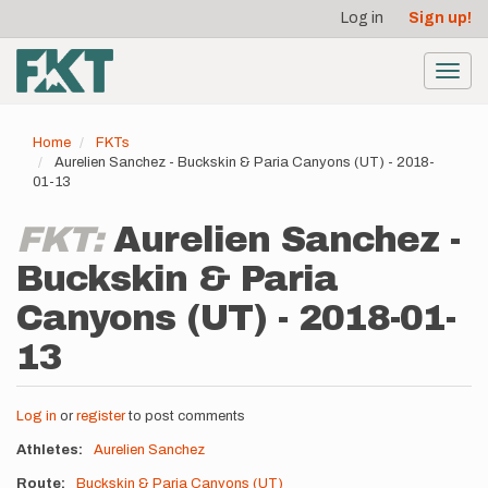
User
Skip
Log in
Sign up!
to
account
main
menu
content
Toggl
navig
Home
FKTs
Aurelien Sanchez - Buckskin & Paria Canyons (UT) - 2018-
01-13
FKT:
Aurelien Sanchez -
Buckskin & Paria
Canyons (UT) - 2018-01-
13
Log in
or
register
to post comments
Athletes
Aurelien Sanchez
Route
Buckskin & Paria Canyons (UT)