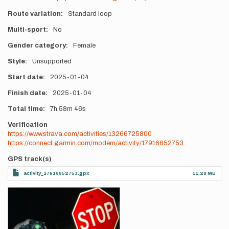
Route variation
Standard loop
Multi-sport
No
Gender category
Female
Style
Unsupported
Start date
2025-01-04
Finish date
2025-01-04
Total time
7h
58m
46s
Verification
https://www.strava.com/activities/13266725800
https://connect.garmin.com/modern/activity/17916652753
GPS track(s)
activity_17916652753.gpx
11.28 MB
Photos