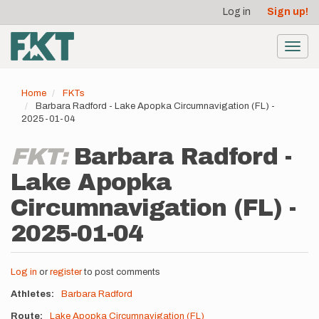
User
Skip
Log in
Sign up!
to
account
main
menu
content
Toggl
navig
Home
FKTs
Barbara Radford - Lake Apopka Circumnavigation (FL) -
2025-01-04
FKT:
Barbara Radford -
Lake Apopka
Circumnavigation (FL) -
2025-01-04
Log in
or
register
to post comments
Athletes
Barbara Radford
Route
Lake Apopka Circumnavigation (FL)