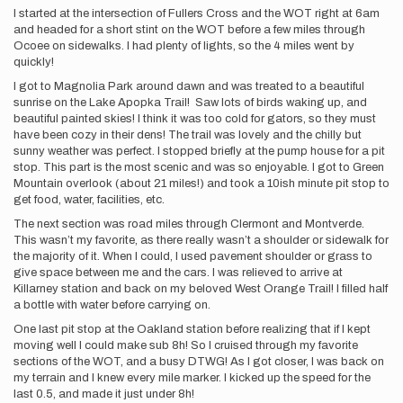
I started at the intersection of Fullers Cross and the WOT right at 6am
and headed for a short stint on the WOT before a few miles through
Ocoee on sidewalks. I had plenty of lights, so the 4 miles went by
quickly!
I got to Magnolia Park around dawn and was treated to a beautiful
sunrise on the Lake Apopka Trail! Saw lots of birds waking up, and
beautiful painted skies! I think it was too cold for gators, so they must
have been cozy in their dens! The trail was lovely and the chilly but
sunny weather was perfect. I stopped briefly at the pump house for a pit
stop. This part is the most scenic and was so enjoyable. I got to Green
Mountain overlook (about 21 miles!) and took a 10ish minute pit stop to
get food, water, facilities, etc.
The next section was road miles through Clermont and Montverde.
This wasn’t my favorite, as there really wasn’t a shoulder or sidewalk for
the majority of it. When I could, I used pavement shoulder or grass to
give space between me and the cars. I was relieved to arrive at
Killarney station and back on my beloved West Orange Trail! I filled half
a bottle with water before carrying on.
One last pit stop at the Oakland station before realizing that if I kept
moving well I could make sub 8h! So I cruised through my favorite
sections of the WOT, and a busy DTWG! As I got closer, I was back on
my terrain and I knew every mile marker. I kicked up the speed for the
last 0.5, and made it just under 8h!