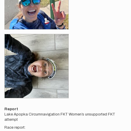
Report
Lake Apopka Circumnavigation FKT Women’s unsupported FKT
attempt
Race report: