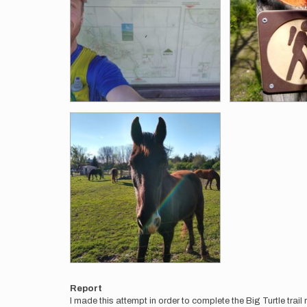
Report
I made this attempt in order to complete the Big Turtle trail