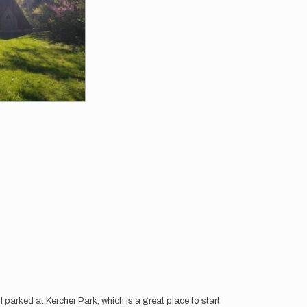
 I parked at Kercher Park, which is a great place to start