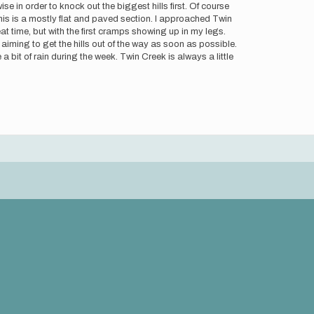
e in order to knock out the biggest hills first. Of course
is is a mostly flat and paved section. I approached Twin
eat time, but with the first cramps showing up in my legs.
ming to get the hills out of the way as soon as possible.
a bit of rain during the week. Twin Creek is always a little