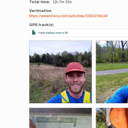
Total time
11h
7m
32s
Verification
https://www.strava.com/activities/3382238148
GPS track(s)
Twin-Valley-Harris.fit
Photos