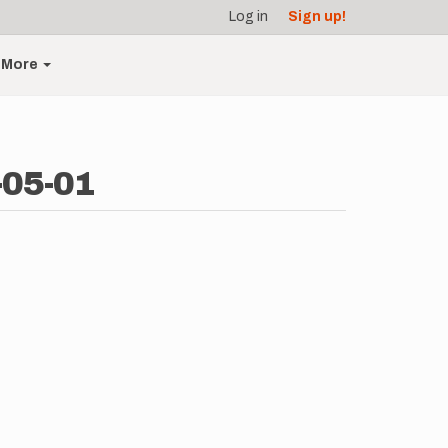
Log in
Sign up!
More
-05-01