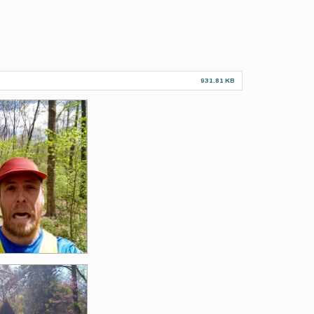
931.81 KB