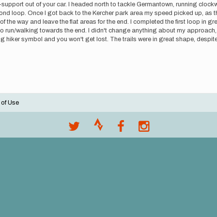
-support out of your car. I headed north to tackle Germantown, running clockwis
nd loop. Once I got back to the Kercher park area my speed picked up, as th
f the way and leave the flat areas for the end. I completed the first loop in gr
run/walking towards the end. I didn't change anything about my approach, ai
ing hiker symbol and you won't get lost. The trails were in great shape, despite 
 of Use