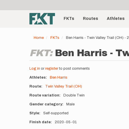
User
Skip
to
account
Main
main
menu
content
FKTs
Routes
Athletes
navigation
Home
FKTs
Ben Harris - Twin Valley Trail (OH) 
FKT:
Ben Harris - Tw
Log in
or
register
to post comments
Athletes
Ben Harris
Route
Twin Valley Trail (OH)
Route variation
Double Twin
Gender category
Male
Style
Self-supported
Finish date
2020-05-01