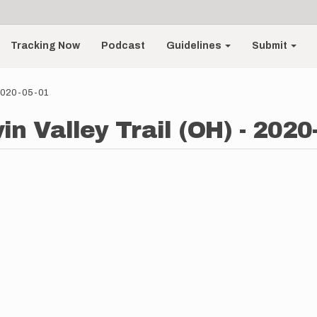
Tracking Now
Podcast
Guidelines
Submit
- 2020-05-01
in Valley Trail (OH) - 2020