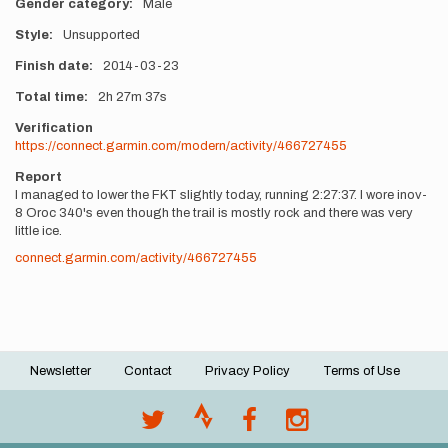
Gender category
Male
Style
Unsupported
Finish date
2014-03-23
Total time
2h
27m
37s
Verification
https://connect.garmin.com/modern/activity/466727455
Report
I managed to lower the FKT slightly today, running 2:27:37. I wore inov-
8 Oroc 340's even though the trail is mostly rock and there was very
little ice.
connect.garmin.com/activity/466727455
Newsletter
Contact
Privacy Policy
Terms of Use
Footer
menu