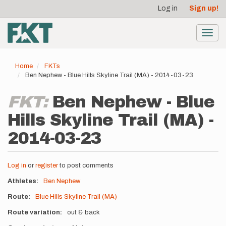
User
Skip
Log in
Sign up!
to
account
main
menu
content
Toggl
navig
Home
FKTs
Ben Nephew - Blue Hills Skyline Trail (MA) - 2014-03-23
FKT:
Ben Nephew - Blue
Hills Skyline Trail (MA) -
2014-03-23
Log in
or
register
to post comments
Athletes
Ben Nephew
Route
Blue Hills Skyline Trail (MA)
Route variation
out & back