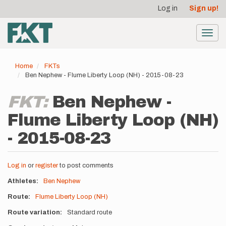
User
Skip
Log in
Sign up!
to
account
main
menu
content
Toggl
navig
Home
FKTs
Ben Nephew - Flume Liberty Loop (NH) - 2015-08-23
FKT:
Ben Nephew -
Flume Liberty Loop (NH)
- 2015-08-23
Log in
or
register
to post comments
Athletes
Ben Nephew
Route
Flume Liberty Loop (NH)
Route variation
Standard route