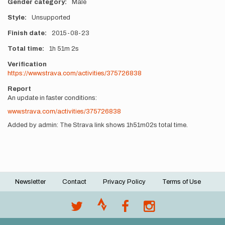
Gender category
Male
Style
Unsupported
Finish date
2015-08-23
Total time
1h
51m
2s
Verification
https://www.strava.com/activities/375726838
Report
An update in faster conditions:
www.strava.com/activities/375726838
Added by admin: The Strava link shows 1h51m02s total time.
Newsletter
Contact
Privacy Policy
Terms of Use
Footer
menu