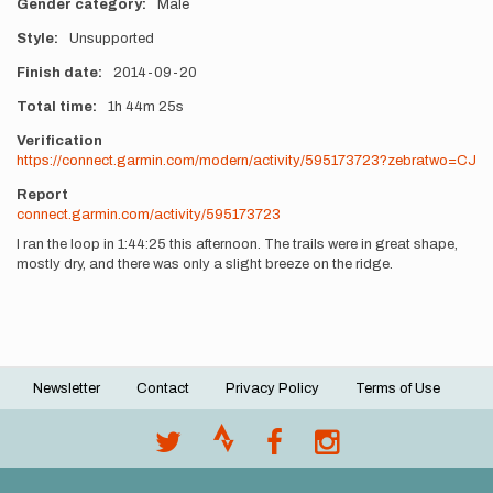
Gender category
Male
Style
Unsupported
Finish date
2014-09-20
Total time
1h
44m
25s
Verification
https://connect.garmin.com/modern/activity/595173723?zebratwo=CJ
Report
connect.garmin.com/activity/595173723
I ran the loop in 1:44:25 this afternoon. The trails were in great shape,
mostly dry, and there was only a slight breeze on the ridge.
Newsletter
Contact
Privacy Policy
Terms of Use
Footer
menu