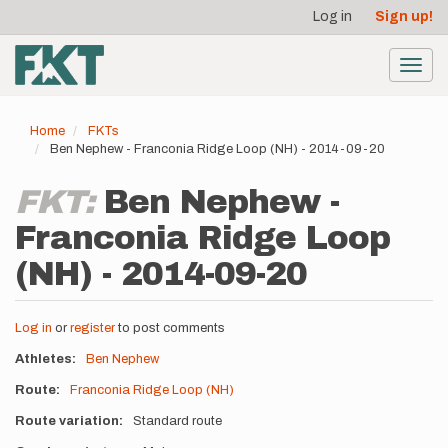
User
Skip
Log in
Sign up!
to
account
main
menu
content
Toggl
navig
Home
FKTs
Ben Nephew - Franconia Ridge Loop (NH) - 2014-09-20
FKT:
Ben Nephew -
Franconia Ridge Loop
(NH) - 2014-09-20
Log in
or
register
to post comments
Athletes
Ben Nephew
Route
Franconia Ridge Loop (NH)
Route variation
Standard route