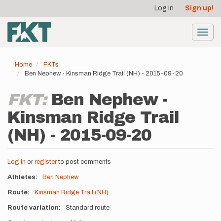
User
Skip
Log in
Sign up!
to
account
main
menu
content
Toggl
navig
Home
FKTs
Ben Nephew - Kinsman Ridge Trail (NH) - 2015-09-20
FKT:
Ben Nephew -
Kinsman Ridge Trail
(NH) - 2015-09-20
Log in
or
register
to post comments
Athletes
Ben Nephew
Route
Kinsman Ridge Trail (NH)
Route variation
Standard route