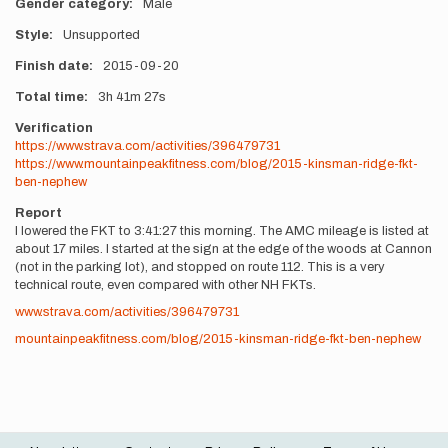
Gender category
Male
Style
Unsupported
Finish date
2015-09-20
Total time
3h
41m
27s
Verification
https://www.strava.com/activities/396479731
https://www.mountainpeakfitness.com/blog/2015-kinsman-ridge-fkt-
ben-nephew
Report
I lowered the FKT to 3:41:27 this morning. The AMC mileage is listed at
about 17 miles. I started at the sign at the edge of the woods at Cannon
(not in the parking lot), and stopped on route 112. This is a very
technical route, even compared with other NH FKTs.
www.strava.com/activities/396479731
mountainpeakfitness.com/blog/2015-kinsman-ridge-fkt-ben-nephew