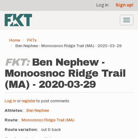
User
Skip
Log in
Sign up!
to
account
main
menu
content
Toggl
navig
Home
FKTs
Ben Nephew - Monoosnoc Ridge Trail (MA) - 2020-03-29
FKT:
Ben Nephew -
Monoosnoc Ridge Trail
(MA) - 2020-03-29
Log in
or
register
to post comments
Athletes
Ben Nephew
Route
Monoosnoc Ridge Trail (MA)
Route variation
out & back