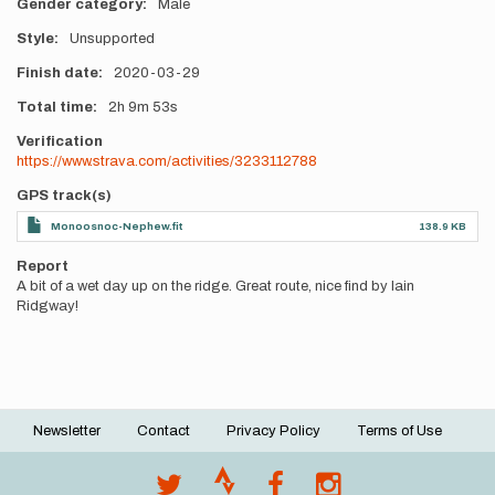
Gender category
Male
Style
Unsupported
Finish date
2020-03-29
Total time
2h
9m
53s
Verification
https://www.strava.com/activities/3233112788
GPS track(s)
Monoosnoc-Nephew.fit
138.9 KB
Report
A bit of a wet day up on the ridge. Great route, nice find by Iain
Ridgway!
Newsletter
Contact
Privacy Policy
Terms of Use
Footer
menu