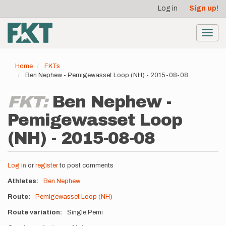
User
Skip
Log in
Sign up!
to
account
main
menu
content
Toggl
navig
Home
FKTs
Ben Nephew - Pemigewasset Loop (NH) - 2015-08-08
FKT:
Ben Nephew -
Pemigewasset Loop
(NH) - 2015-08-08
Log in
or
register
to post comments
Athletes
Ben Nephew
Route
Pemigewasset Loop (NH)
Route variation
Single Pemi