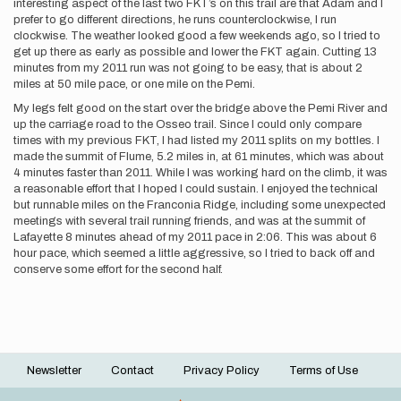
interesting aspect of the last two FKT’s on this trail are that Adam and I
prefer to go different directions, he runs counterclockwise, I run
clockwise. The weather looked good a few weekends ago, so I tried to
get up there as early as possible and lower the FKT again. Cutting 13
minutes from my 2011 run was not going to be easy, that is about 2
miles at 50 mile pace, or one mile on the Pemi.
My legs felt good on the start over the bridge above the Pemi River and
up the carriage road to the Osseo trail. Since I could only compare
times with my previous FKT, I had listed my 2011 splits on my bottles. I
made the summit of Flume, 5.2 miles in, at 61 minutes, which was about
4 minutes faster than 2011. While I was working hard on the climb, it was
a reasonable effort that I hoped I could sustain. I enjoyed the technical
but runnable miles on the Franconia Ridge, including some unexpected
meetings with several trail running friends, and was at the summit of
Lafayette 8 minutes ahead of my 2011 pace in 2:06. This was about 6
hour pace, which seemed a little aggressive, so I tried to back off and
conserve some effort for the second half.
Newsletter
Contact
Privacy Policy
Terms of Use
Footer