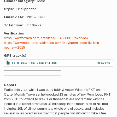
Gender category
Male
Style
Unsupported
Finish date
2015-08-08
Total time
6h
10m
7s
Verification
https://www.strava.com/activities/364509919/overview
https://www.mountainpeakfitness.com/blog/pemi-loop-fkt-ben-
nephew-2015
GPS track(s)
08_08_2015_Pemi_Loop_FKT.gpx
808.76 KB
Photos
Report
Earlier this year, while I was busy taking Adam Wilcox’s FKT on the
Carter Moriah Traverse, he knocked 13 minutes off my Pemi Loop FKT
from 2011 to lower it to 6:14. For those that are not familiar with the
Pemi, it is a rather strenuous 31 mile loop in the mountains of NH that
includes 10k of climb, summits a whole pile of peaks, and includes
several miles over terrain that most people find difficult to hike. One