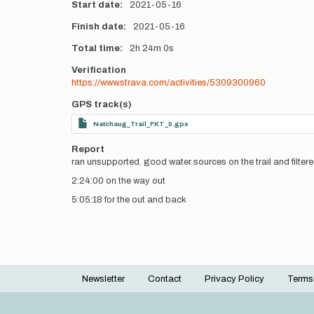
Start date
2021-05-16
Finish date
2021-05-16
Total time
2h
24m
0s
Verification
https://www.strava.com/activities/5309300960
GPS track(s)
Natchaug_Trail_FKT_0.gpx
Report
ran unsupported. good water sources on the trail and filtere
2:24:00 on the way out
5:05:18 for the out and back
Newsletter
Contact
Privacy Policy
Terms
Footer
menu