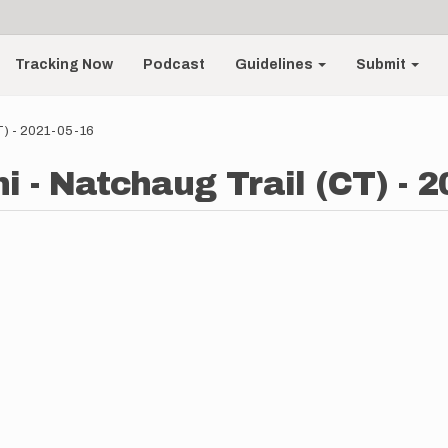
Tracking Now
Podcast
Guidelines
Submit
T) - 2021-05-16
 - Natchaug Trail (CT) - 2