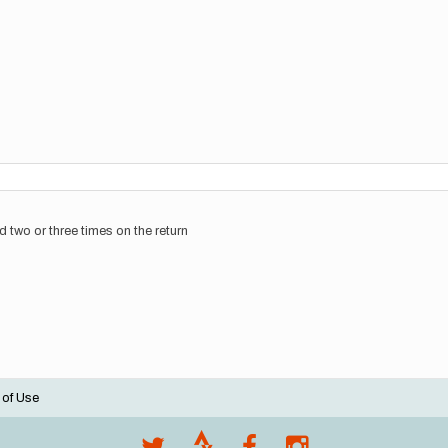
d two or three times on the return
 of Use