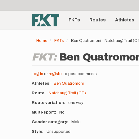
User
Skip
to
account
Main
main
menu
content
FKTs
Routes
Athletes
navigation
Home
FKTs
Ben Quatromoni - Natchaug Trail (C
FKT:
Ben Quatromoni
Log in
or
register
to post comments
Athletes
Ben Quatromoni
Route
Natchaug Trail (CT)
Route variation
one way
Multi-sport
No
Gender category
Male
Style
Unsupported