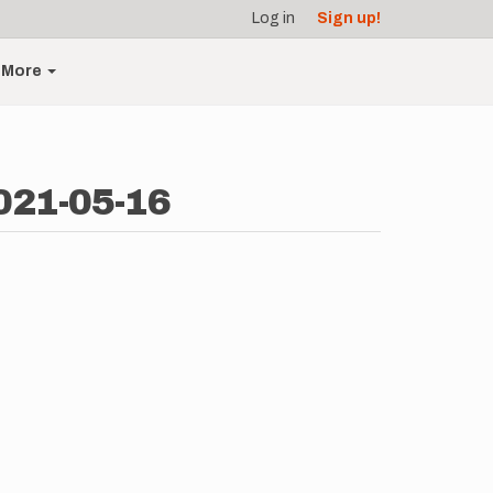
Log in
Sign up!
More
021-05-16