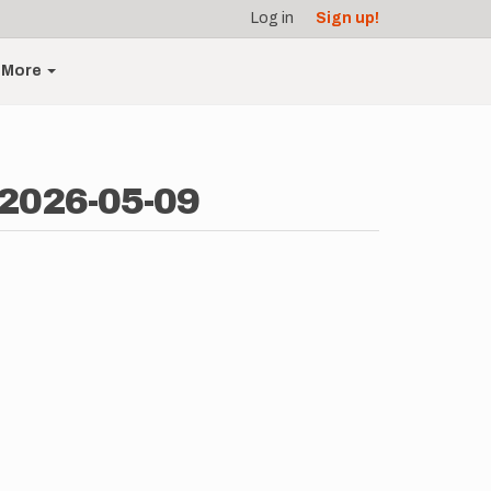
Log in
Sign up!
More
 2026-05-09