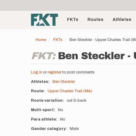
User
Skip
to
account
Main
main
menu
content
FKTs
Routes
Athletes
navigation
Home
FKTs
Ben Steckler - Upper Charles Trail 
FKT:
Ben Steckler - 
Log in
or
register
to post comments
Athletes
Ben Steckler
Route
Upper Charles Trail (MA)
Route variation
out & back
Multi-sport
No
Para athlete
No
Gender category
Male