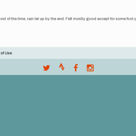
 most of the time, rain let up by the end. Felt mostly good except for some foot 
 of Use