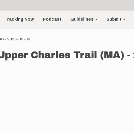
Tracking Now
Podcast
Guidelines
Submit
(MA) - 2026-05-09
Upper Charles Trail (MA) -