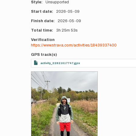
Style
Unsupported
Start date
2026-05-09
Finish date
2026-05-09
Total time
3h
25m
53s
Verification
https://www.strava.com/activities/18439337400
GPS track(s)
activity_22821017747.gpx
Photos