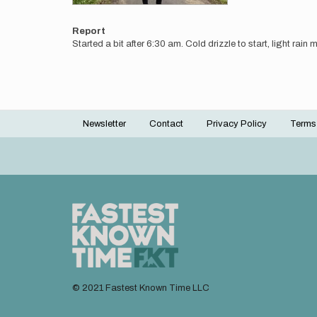
Report
Started a bit after 6:30 am. Cold drizzle to start, light rain
Newsletter
Contact
Privacy Policy
Terms
Footer
menu
© 2021 Fastest Known Time LLC