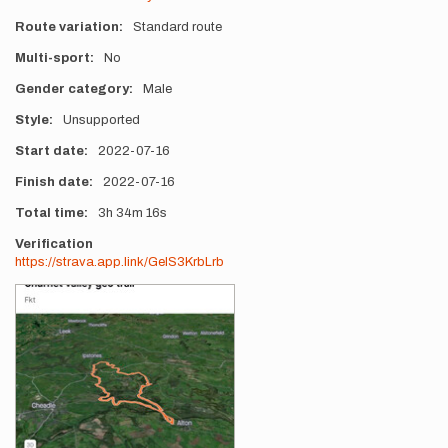
Route variation
Standard route
Multi-sport
No
Gender category
Male
Style
Unsupported
Start date
2022-07-16
Finish date
2022-07-16
Total time
3h
34m
16s
Verification
https://strava.app.link/GelS3KrbLrb
Photos