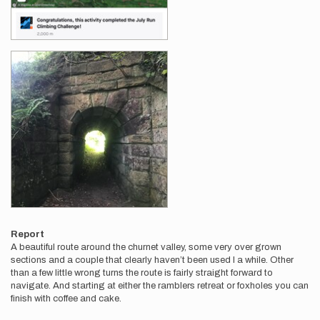
Report
A beautiful route around the churnet valley, some very over grown
sections and a couple that clearly haven’t been used I a while. Other
than a few little wrong turns the route is fairly straight forward to
navigate. And starting at either the ramblers retreat or foxholes you can
finish with coffee and cake.