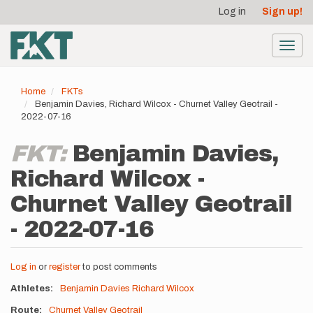
User
Skip
Log in
Sign up!
to
account
main
menu
content
Toggl
navig
Home
FKTs
Benjamin Davies, Richard Wilcox - Churnet Valley Geotrail -
2022-07-16
FKT:
Benjamin Davies,
Richard Wilcox -
Churnet Valley Geotrail
- 2022-07-16
Log in
or
register
to post comments
Athletes
Benjamin Davies
Richard Wilcox
Route
Churnet Valley Geotrail