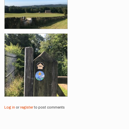
Log in
or
register
to post comments