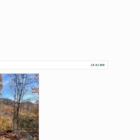
18.81 MB