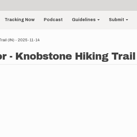
Tracking Now
Podcast
Guidelines
Submit
rail (IN) - 2025-11-14
 - Knobstone Hiking Trail 