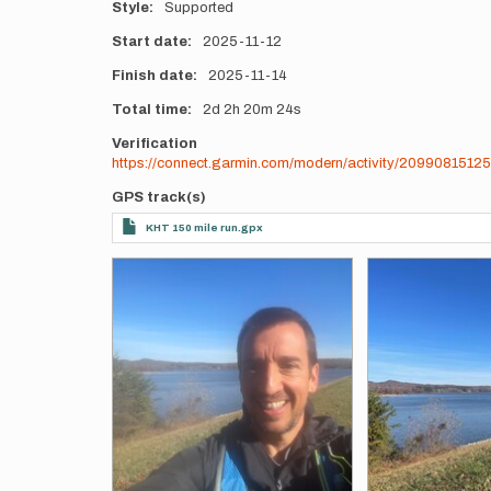
Style
Supported
Start date
2025-11-12
Finish date
2025-11-14
Total time
2d
2h
20m
24s
Verification
https://connect.garmin.com/modern/activity/20990815125
GPS track(s)
KHT 150 mile run.gpx
Photos