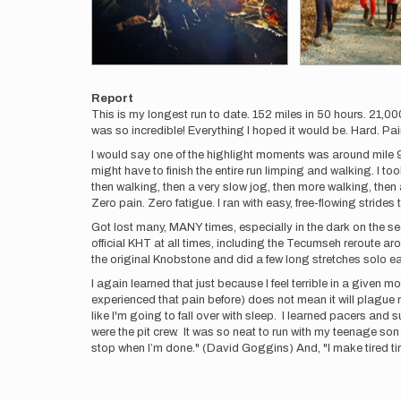
Report
This is my longest run to date. 152 miles in 50 hours. 21,00
was so incredible! Everything I hoped it would be. Hard. Pa
I would say one of the highlight moments was around mile 90 w
might have to finish the entire run limping and walking. I to
then walking, then a very slow jog, then more walking, then 
Zero pain. Zero fatigue. I ran with easy, free-flowing strides t
Got lost many, MANY times, especially in the dark on the sec
official KHT at all times, including the Tecumseh reroute aro
the original Knobstone and did a few long stretches solo ea
I again learned that just because I feel terrible in a given m
experienced that pain before) does not mean it will plague
like I'm going to fall over with sleep. I learned pacers and
were the pit crew. It was so neat to run with my teenage son
stop when I’m done." (David Goggins) And, "I make tired tire