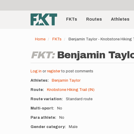
User
Skip
to
account
Main
main
menu
content
FKTs
Routes
Athletes
navigation
Home
FKTs
Benjamin Taylor - Knobstone Hiking T
FKT:
Benjamin Taylor
Log in
or
register
to post comments
Athletes
Benjamin Taylor
Route
Knobstone Hiking Trail (IN)
Route variation
Standard route
Multi-sport
No
Para athlete
No
Gender category
Male