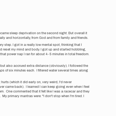
ecame sleep deprivation on the second night. But overall it
ally and horizontally, from God and from family and friends.
step. I got in a really low mental spot, thinking that I
lped reset my mind and body. I got up and started hobbling,
 that power nap I ran for about 4-5 minutes in total freedom.
 but also accrued extra distance (obviously). I followed the
ps of six minutes each. I filtered water several times along
urts (which it did early on, very weird, I'd never
ver came back). I learned I can keep going even when I feel
hem. One commented that it felt like I was a racecar and they
. My primary mantras were: "I don't stop when I'm tired. I