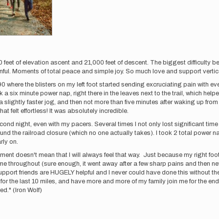
0 feet of elevation ascent and 21,000 feet of descent. The biggest difficulty b
inful. Moments of total peace and simple joy. So much love and support vertic
here the blisters on my left foot started sending excruciating pain with every 
ok a six minute power nap, right there in the leaves next to the trail, which he
a slightly faster jog, and then not more than five minutes after waking up from
hat felt effortless! It was absolutely incredible.
ond night, even with my pacers. Several times I not only lost significant time
und the railroad closure (which no one actually takes). I took 2 total power na
rly on.
oment doesn't mean that I will always feel that way. Just because my right foot h
 me throughout (sure enough, it went away after a few sharp pains and then ne
 support friends are HUGELY helpful and I never could have done this without t
 for the last 10 miles, and have more and more of my family join me for the end
d." (Iron Wolf)