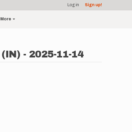
Log in
Sign up!
More
(IN) - 2025-11-14