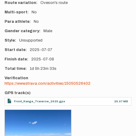
Route variation
Oveson's route
Multi-sport
No
Para athlete
No
Gender category
Male
Style
Unsupported
Start date
2025-07-07
Finish date
2025-07-08
Total time
1d
5h
23m
33s
Verification
https://www.strava.com/activities/15050526402
GPS track(s)
Front_Range_Traverse_2025.gpx
25.97 MB
Photos