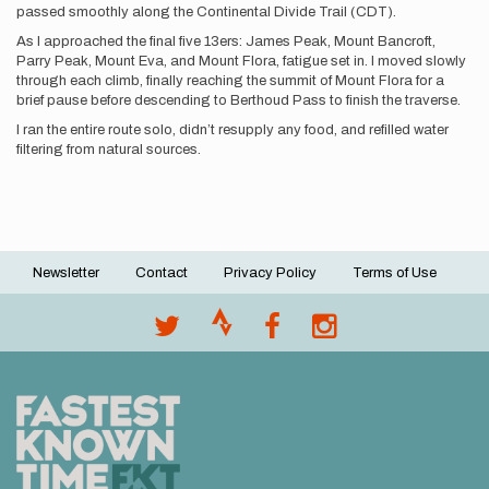
passed smoothly along the Continental Divide Trail (CDT).
As I approached the final five 13ers: James Peak, Mount Bancroft,
Parry Peak, Mount Eva, and Mount Flora, fatigue set in. I moved slowly
through each climb, finally reaching the summit of Mount Flora for a
brief pause before descending to Berthoud Pass to finish the traverse.
I ran the entire route solo, didn’t resupply any food, and refilled water
filtering from natural sources.
Newsletter
Contact
Privacy Policy
Terms of Use
Footer
menu