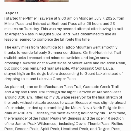
Report
I started the Pfiffner Traverse at 9:00 am on Monday, July 7, 2025, from
Milner Pass and finished at Berthoud Pass after 29 hours and 23
minutes on Tuesday. This was my second attempt after having to bail
at Arapaho Pass in August 2024, and I was determined to use all
lessons learned to complete the full route this time.
The early miles from Mount Ida to Flattop Mountain went smoothly
thanks to wonderful early Summer conditions. On the North Inlet Trail
switchbacks I encountered minor snow fields and larger snow
crossings awaited on the west sides of Mount Alice and Isolation Peak,
but conditions remained manageable. After passing Ooh La La, I
stayed high on the ridge before descending to Gourd Lake instead of
dropping to Island Lake via Cooper Pass.
As planned, I ran on the Buchanan Pass Trail, Cascade Creek Trail,
and Arapaho Pass Trail through the night. I arrived at Arapaho Pass
around 3:30 am. I filled up my 3L water reservoir for the final stretch of
the route without reliable access to water. Because I was slightly ahead
of schedule, I ended up scrambling the Mount Neva North Ridge in the
dark at 4:00 am. Definitely, the most exciting hour of my run. From there,
the remainder of the Indian Peaks Wilderness and the opening section
of the James Peak Wilderness, including Devils Thumb Pass, Rollins
Pass, Beacon Peak, Spirit Peak, Heartbeat Peak, and Rogers Pass,