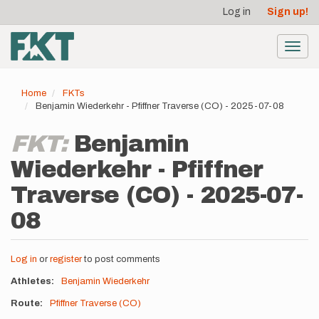
User
Skip
Log in
Sign up!
to
account
main
menu
content
Toggl
navig
Home
FKTs
Benjamin Wiederkehr - Pfiffner Traverse (CO) - 2025-07-08
FKT:
Benjamin
Wiederkehr - Pfiffner
Traverse (CO) - 2025-07-
08
Log in
or
register
to post comments
Athletes
Benjamin Wiederkehr
Route
Pfiffner Traverse (CO)