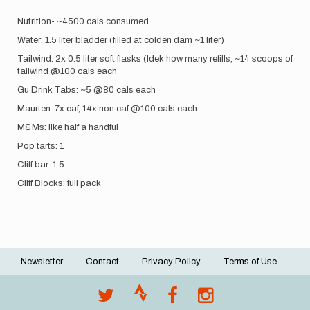
Nutrition- ~4500 cals consumed
Water: 1.5 liter bladder (filled at colden dam ~1 liter)
Tailwind: 2x 0.5 liter soft flasks (Idek how many refills, ~14 scoops of
tailwind @100 cals each
Gu Drink Tabs: ~5 @80 cals each
Maurten: 7x caf, 14x non caf @100 cals each
M&Ms: like half a handful
Pop tarts: 1
Cliff bar: 1.5
Cliff Blocks: full pack
Newsletter
Contact
Privacy Policy
Terms of Use
Footer
menu