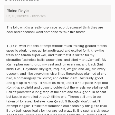
Blaine Doyle
Fri, 10/13/2023 - 09:27am
The following is a really long race report because I think they are
cool and because I want someone to take this faster:
TL;DR: I went into this attempt without much training geared for this
specific effort, however, I felt motivated and excited for it, knew the
trails and terrain super well, and think that it is suited for my
strengths (technical trails, ascending, and effort management). My
game plan was to drop my vest and run every out and back (big
slide, LWJ, Haystack, skylight, Iroquois, Wright, and Jo), run every
descent, and hike everything else. I had three stops planned at sno
bird, 4 corners/grey trail cutoff, and colden dam. I felt really good
and got up to Marcy ~4 hours 50 mins, under 9 hour pace. Kept that
going up skylight and down to colden but the wheels were falling off.
Fell off pace with a long stop at the dam and the Algonquin ascent
but kept in controlled through till the end. There’s still time to be
taken off for sure. I believe I can go sub 9 though I don’t think I’ll
attempt it again. I think that someone could feasibly bring it to 8:30
if they train specifically for it or are just crazy fit. It is such a sick route