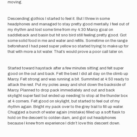
moving.
Descending gothics I started to feel it. But I threw in some
headphones and managed to stay pretty good mentally. I feel out of
my rhythm and lost some time from my 4:30 Marcy goal on
saddleback and basin but hit sno bird still feeling pretty good. Got
some solid food in me and water and refills. Sometime on the range
beforehand I had peed super yellow so started trying to make up for
that with more a lot water. That’s would prove a poor call later on.
Started toward haystack after a few minutes sitting and felt super
good on the out and back. Felt the best I did all day on the climb up
Marcy. Felt strong and was running a bit. Summited at 4:50 ready to
attack the rest. Put my poles away and shot down the backside of
Marcy. Planned to drop pack immediately and out and back
skylight super fast but ended up needing to stop at the thunder box
at 4 corners. Felt good on skylight, but started to feel out of my
rhythm again. Bright my pack over to the grey trail to fill up water.
Chugged a bunch of water again (mistake) filled up a soft flask to
hold on the descent to colden dam, and got out headphones
because I knew from experience I didn’t love this descent down.