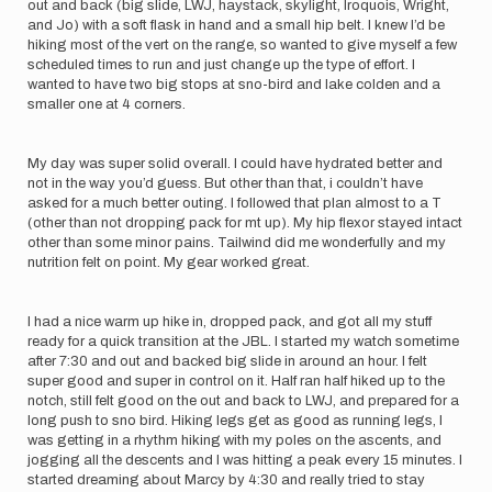
out and back (big slide, LWJ, haystack, skylight, Iroquois, Wright,
and Jo) with a soft flask in hand and a small hip belt. I knew I’d be
hiking most of the vert on the range, so wanted to give myself a few
scheduled times to run and just change up the type of effort. I
wanted to have two big stops at sno-bird and lake colden and a
smaller one at 4 corners.
My day was super solid overall. I could have hydrated better and
not in the way you’d guess. But other than that, i couldn’t have
asked for a much better outing. I followed that plan almost to a T
(other than not dropping pack for mt up). My hip flexor stayed intact
other than some minor pains. Tailwind did me wonderfully and my
nutrition felt on point. My gear worked great.
I had a nice warm up hike in, dropped pack, and got all my stuff
ready for a quick transition at the JBL. I started my watch sometime
after 7:30 and out and backed big slide in around an hour. I felt
super good and super in control on it. Half ran half hiked up to the
notch, still felt good on the out and back to LWJ, and prepared for a
long push to sno bird. Hiking legs get as good as running legs, I
was getting in a rhythm hiking with my poles on the ascents, and
jogging all the descents and I was hitting a peak every 15 minutes. I
started dreaming about Marcy by 4:30 and really tried to stay