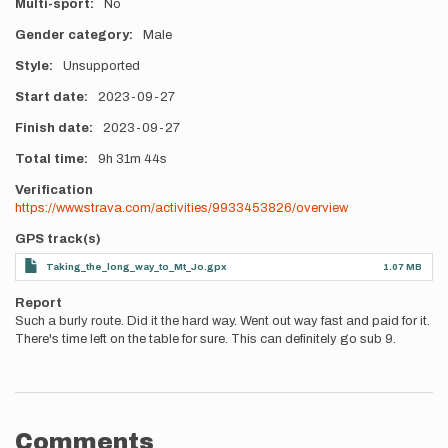
Multi-sport
No
Gender category
Male
Style
Unsupported
Start date
2023-09-27
Finish date
2023-09-27
Total time
9h
31m
44s
Verification
https://www.strava.com/activities/9933453826/overview
GPS track(s)
Taking_the_long_way_to_Mt_Jo.gpx
1.07 MB
Report
Such a burly route. Did it the hard way. Went out way fast and paid for it.
There's time left on the table for sure. This can definitely go sub 9.
Comments