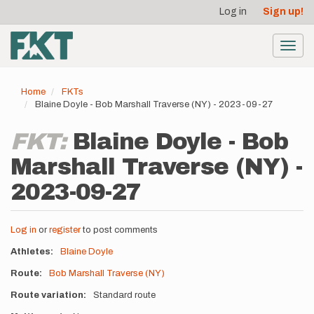
User
Skip
Log in
Sign up!
to
account
main
menu
content
Toggl
navig
Home
FKTs
Blaine Doyle - Bob Marshall Traverse (NY) - 2023-09-27
FKT:
Blaine Doyle - Bob
Marshall Traverse (NY) -
2023-09-27
Log in
or
register
to post comments
Athletes
Blaine Doyle
Route
Bob Marshall Traverse (NY)
Route variation
Standard route