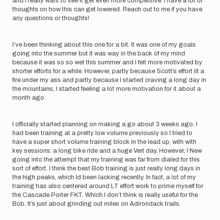
and I really want to see it get even more competitive. I have a lot of
thoughts on how this can get lowered. Reach out to me if you have
any questions or thoughts!
I’ve been thinking about this one for a bit. It was one of my goals
going into the summer but it was way in the back of my mind
because it was so so wet this summer and I felt more motivated by
shorter efforts for a while. However, partly because Scott’s effort lit a
fire under my ass and partly because I started craving a long day in
the mountains, I started feeling a lot more motivation for it about a
month ago.
I officially started planning on making a go about 3 weeks ago. I
had been training at a pretty low volume previously so I tried to
have a super short volume training block in the lead up, with with
key sessions: a long bike ride and a huge Vert day. However, I New
going into the attempt that my training was far from dialed for this
sort of effort. I think the best Bob training is just really long days in
the high peaks, which Id been lacking recently. In fact, a lot of my
training has also centered around LT effort work to prime myself for
the Cascade Porter FKT. Which I don’t think is really useful for the
Bob. It’s just about grinding out miles on Adirondack trails.