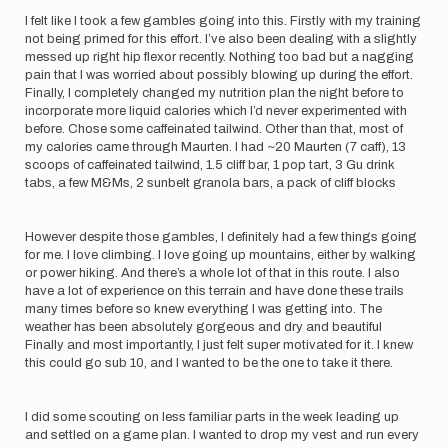
I felt like I took a few gambles going into this. Firstly with my training
not being primed for this effort. I’ve also been dealing with a slightly
messed up right hip flexor recently. Nothing too bad but a nagging
pain that I was worried about possibly blowing up during the effort.
Finally, I completely changed my nutrition plan the night before to
incorporate more liquid calories which I’d never experimented with
before. Chose some caffeinated tailwind. Other than that, most of
my calories came through Maurten. I had ~20 Maurten (7 caff), 13
scoops of caffeinated tailwind, 1.5 cliff bar, 1 pop tart, 3 Gu drink
tabs, a few M&Ms, 2 sunbelt granola bars, a pack of cliff blocks
However despite those gambles, I definitely had a few things going
for me. I love climbing. I love going up mountains, either by walking
or power hiking. And there’s a whole lot of that in this route. I also
have a lot of experience on this terrain and have done these trails
many times before so knew everything I was getting into. The
weather has been absolutely gorgeous and dry and beautiful
Finally and most importantly, I just felt super motivated for it. I knew
this could go sub 10, and I wanted to be the one to take it there.
I did some scouting on less familiar parts in the week leading up
and settled on a game plan. I wanted to drop my vest and run every