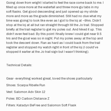
Going down from wright I started to feel the race come back to me. I
filled up once more at the waterfall and threw more gu tabs in my
soft flasks. Get good descending and just opened up my stride
more and more as the grade diminished. Still had no clue what my
time was going to look like even as I got to the loj at ~9hrs. Didn’t
stop at the loj at all but ran straight through till the Jo trail. Stopped
briefly at the trail register to get my poles out. And hiked it up. This
didn’t even feel bad. By this point I finally knew I could get near 9.5
hrs and the goal was so in sight. Put my poles away at the top and
took the descent down. Ran as hard as I could back from the trail
register and stopped my watch right in front of the loj (I could’ve
stopped it earlier at the Jo trail sign but I wasn’t thinking).
Technical Details:
Gear- everything worked great, loved the shoes particularly
Shoes: Scarpa Ribelle Run
Vest: Salomon Adv Skin 12
Poles: BD Carbon Distance Z
Filters: Katadyn BeFree and Salomon Soft Flask