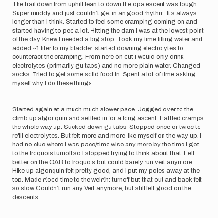
The trail down from uphill lean to down the opalescent was tough.
Super muddy and just couldn’t get in an good rhythm. It’s always
longer than I think. Started to feel some cramping coming on and
started having to pee a lot. Hitting the dam I was at the lowest point
of the day. Knew I needed a big stop. Took my time filling water and
added ~1 liter to my bladder. started downing electrolytes to
counteract the cramping. From here on out I would only drink
electrolytes (primarily gu tabs) and no more plain water. Changed
socks. Tried to get some solid food in. Spent a lot of time asking
myself why I do these things.
Started again at a much much slower pace. Jogged over to the
climb up algonquin and settled in for a long ascent. Battled cramps
the whole way up. Sucked down gu tabs. Stopped once or twice to
refill electrolytes. But felt more and more like myself on the way up. I
had no clue where I was pace/time wise any more by the time I got
to the Iroquois turnoff so I stopped trying to think about that. Felt
better on the OAB to Iroquois but could barely run vert anymore.
Hike up algonquin felt pretty good, and I put my poles away at the
top. Made good time to the weight turnoff but that out and back felt
so slow. Couldn’t run any Vert anymore, but still felt good on the
descents.