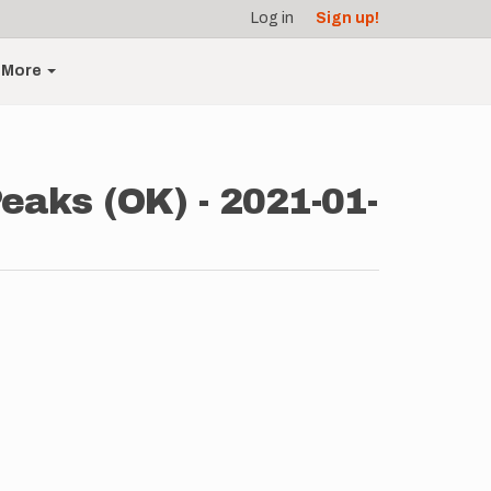
Log in
Sign up!
More
aks (OK) - 2021-01-