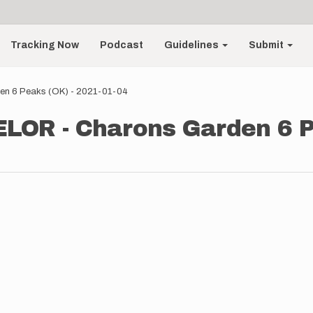
Tracking Now
Podcast
Guidelines
Submit
n 6 Peaks (OK) - 2021-01-04
OR - Charons Garden 6 Pe