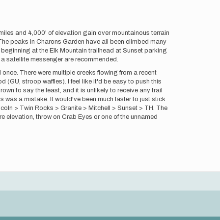
iles and 4,000' of elevation gain over mountainous terrain
ars. The peaks in Charons Garden have all been climbed many
se beginning at the Elk Mountain trailhead at Sunset parking
and a satellite messenger are recommended.
ed once. There were multiple creeks flowing from a recent
 (GU, stroop waffles). I feel like it'd be easy to push this
n to say the least, and it is unlikely to receive any trail
is was a mistake. It would've been much faster to just stick
ncoln > Twin Rocks > Granite > Mitchell > Sunset > TH. The
 more elevation, throw on Crab Eyes or one of the unnamed