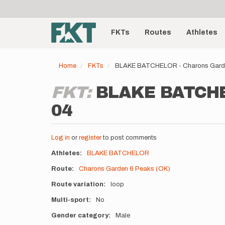
User
Skip
to
account
Main
main
menu
content
FKTs
Routes
Athletes
navigation
Home
FKTs
BLAKE BATCHELOR - Charons Garde
FKT:
BLAKE BATCHEL
04
Log in
or
register
to post comments
Athletes
BLAKE BATCHELOR
Route
Charons Garden 6 Peaks (OK)
Route variation
loop
Multi-sport
No
Gender category
Male