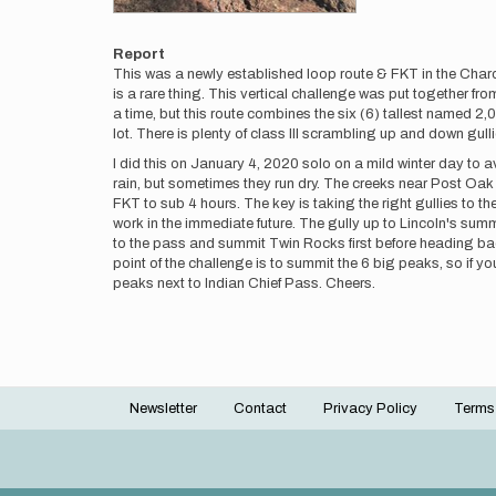
Report
This was a newly established loop route & FKT in the Char
is a rare thing. This vertical challenge was put together f
a time, but this route combines the six (6) tallest named 2,
lot. There is plenty of class III scrambling up and down gu
I did this on January 4, 2020 solo on a mild winter day to av
rain, but sometimes they run dry. The creeks near Post Oak Fal
FKT to sub 4 hours. The key is taking the right gullies to th
work in the immediate future. The gully up to Lincoln's summi
to the pass and summit Twin Rocks first before heading bac
point of the challenge is to summit the 6 big peaks, so if y
peaks next to Indian Chief Pass. Cheers.
Newsletter
Contact
Privacy Policy
Terms
Footer
menu