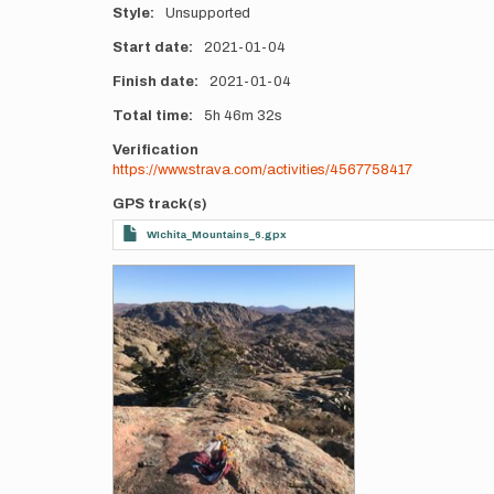
Style
Unsupported
Start date
2021-01-04
Finish date
2021-01-04
Total time
5h
46m
32s
Verification
https://www.strava.com/activities/4567758417
GPS track(s)
WIchita_Mountains_6.gpx
Photos