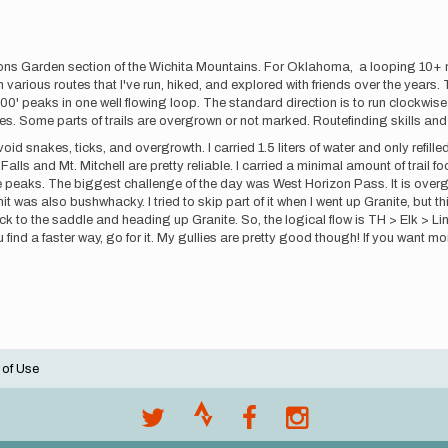
ons Garden section of the Wichita Mountains. For Oklahoma, a looping 10+ m
rom various routes that I've run, hiked, and explored with friends over the ye
000' peaks in one well flowing loop. The standard direction is to run clockwi
llies. Some parts of trails are overgrown or not marked. Routefinding skills 
oid snakes, ticks, and overgrowth. I carried 1.5 liters of water and only refill
ls and Mt. Mitchell are pretty reliable. I carried a minimal amount of trail food
e peaks. The biggest challenge of the day was West Horizon Pass. It is overgrow
t was also bushwhacky. I tried to skip part of it when I went up Granite, but th
k to the saddle and heading up Granite. So, the logical flow is TH > Elk > Li
ou find a faster way, go for it. My gullies are pretty good though! If you want
 of Use