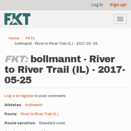
User
Skip
Log in
Sign up!
to
account
main
menu
content
Toggl
navig
Home
FKTs
bollmannt - River to River Trail (IL) - 2017-05-25
FKT:
bollmannt - River
to River Trail (IL) - 2017-
05-25
Log in
or
register
to post comments
Athletes
bollmannt
Route
River to River Trail (IL)
Route variation
Standard route