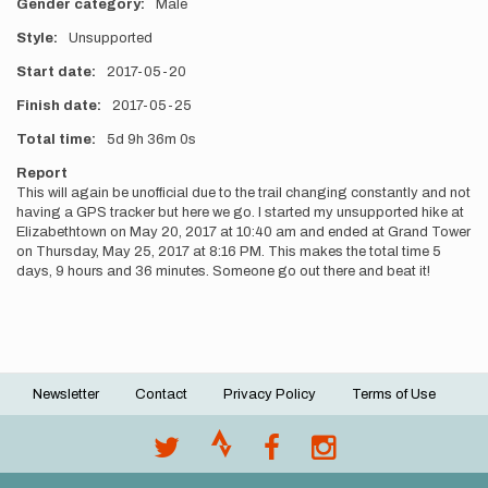
Gender category
Male
Style
Unsupported
Start date
2017-05-20
Finish date
2017-05-25
Total time
5d
9h
36m
0s
Report
This will again be unofficial due to the trail changing constantly and not
having a GPS tracker but here we go. I started my unsupported hike at
Elizabethtown on May 20, 2017 at 10:40 am and ended at Grand Tower
on Thursday, May 25, 2017 at 8:16 PM. This makes the total time 5
days, 9 hours and 36 minutes. Someone go out there and beat it!
Newsletter
Contact
Privacy Policy
Terms of Use
Footer
menu