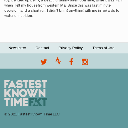
to). It ended up being a beautiful sunny afternoon here, while it was 41*F
when I left my house from western Ma. Since this was last minute
decision, and a short run, I didn't bring anything with me in regards to
water or nutrition.
Newsletter
Contact
Privacy Policy
Terms of Use
Footer
menu
© 2021 Fastest Known Time LLC