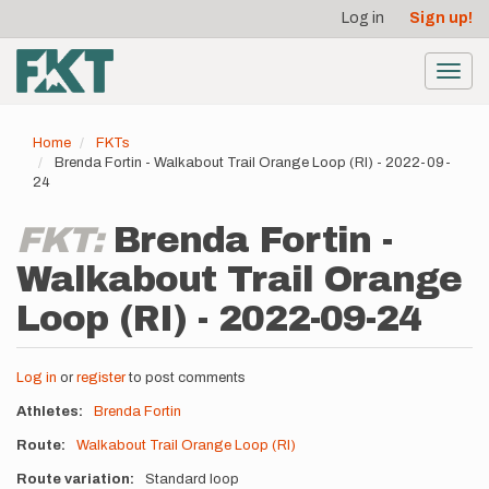
User
Skip
Log in
Sign up!
to
account
main
menu
content
Toggl
navig
Home
FKTs
Brenda Fortin - Walkabout Trail Orange Loop (RI) - 2022-09-
24
FKT:
Brenda Fortin -
Walkabout Trail Orange
Loop (RI) - 2022-09-24
Log in
or
register
to post comments
Athletes
Brenda Fortin
Route
Walkabout Trail Orange Loop (RI)
Route variation
Standard loop