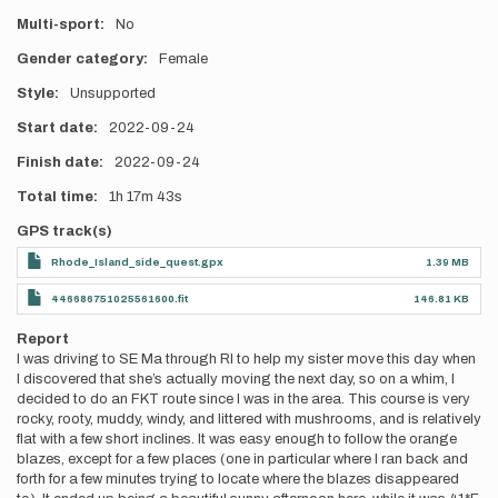
Multi-sport
No
Gender category
Female
Style
Unsupported
Start date
2022-09-24
Finish date
2022-09-24
Total time
1h
17m
43s
GPS track(s)
Rhode_Island_side_quest.gpx
1.39 MB
446686751025561600.fit
146.81 KB
Report
I was driving to SE Ma through RI to help my sister move this day when
I discovered that she’s actually moving the next day, so on a whim, I
decided to do an FKT route since I was in the area. This course is very
rocky, rooty, muddy, windy, and littered with mushrooms, and is relatively
flat with a few short inclines. It was easy enough to follow the orange
blazes, except for a few places (one in particular where I ran back and
forth for a few minutes trying to locate where the blazes disappeared