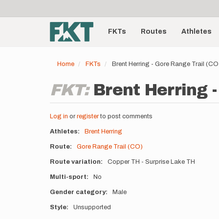
User
Skip
to
account
Main
main
menu
content
FKTs
Routes
Athletes
navigation
Home
FKTs
Brent Herring - Gore Range Trail (C
FKT:
Brent Herring -
Log in
or
register
to post comments
Athletes
Brent Herring
Route
Gore Range Trail (CO)
Route variation
Copper TH - Surprise Lake TH
Multi-sport
No
Gender category
Male
Style
Unsupported