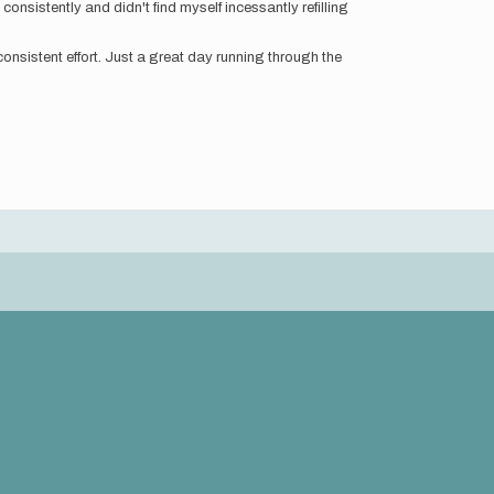
nsistently and didn't find myself incessantly refilling
consistent effort. Just a great day running through the