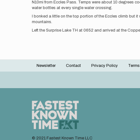
N10mi from Eccles Pass. Temps were about 10 degrees cooler 
water bottles at every single water crossing.
I bonked a little on the top portion of the Eccles climb but
mountains.
Left the Surprise Lake TH at 0652 and arrived at the Coppe
Newsletter
Contact
Privacy Policy
Terms
Footer
menu
© 2021 Fastest Known Time LLC