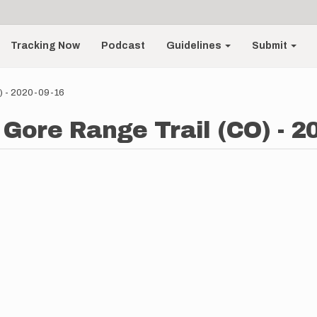
Tracking Now
Podcast
Guidelines
Submit
O) - 2020-09-16
 Gore Range Trail (CO) - 2