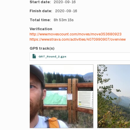
Start date
2020-09-16
Finish date
2020-09-16
Total time
8h
53m
15s
Verification
http://www.movescount.com/moves/move353680923
https://www.strava.com/activities/4070990907/overview
GPS track(s)
GRT_Round_2.gpx
Photos