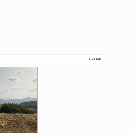
9.28 MB