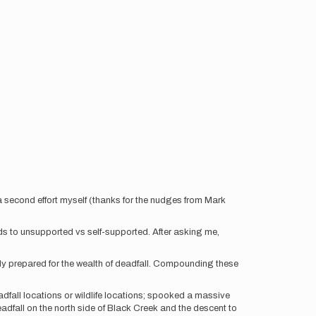
a second effort myself (thanks for the nudges from Mark
ds to unsupported vs self-supported. After asking me,
lly prepared for the wealth of deadfall. Compounding these
eadfall locations or wildlife locations; spooked a massive
dfall on the north side of Black Creek and the descent to