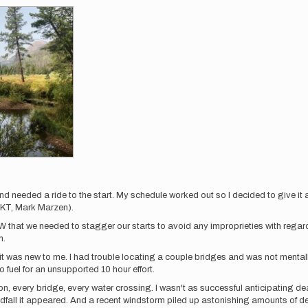
d needed a ride to the start. My schedule worked out so I decided to give it 
FKT, Mark Marzen).
W that we needed to stagger our starts to avoid any improprieties with regar
m.
f it was new to me. I had trouble locating a couple bridges and was not menta
o fuel for an unsupported 10 hour effort.
tion, every bridge, every water crossing. I wasn't as successful anticipating d
fall it appeared. And a recent windstorm piled up astonishing amounts of dea