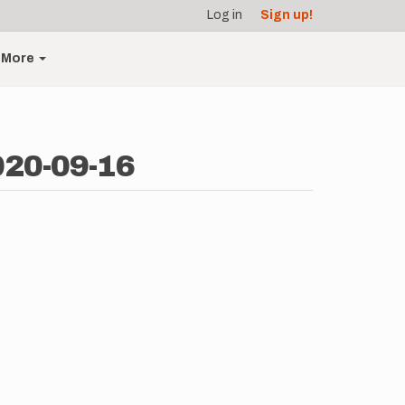
Log in
Sign up!
More
020-09-16