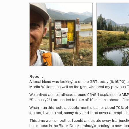
Report
A local friend was looking to do the GRT today (9/16/20) an
Martin-Williams as well as the gent who beat my previous 
We arrived at the trailhead around 0645. I explained to MM
"Seriously?" I proceeded to take off 10 minutes ahead of hi
When I ran this route a couple months earlier, about 70% o
factors, it was a hot, sunny day and I had never attempted t
This time went smoother. I could anticipate every trail junc
bull moose in the Black Creek drainage leading to new dead