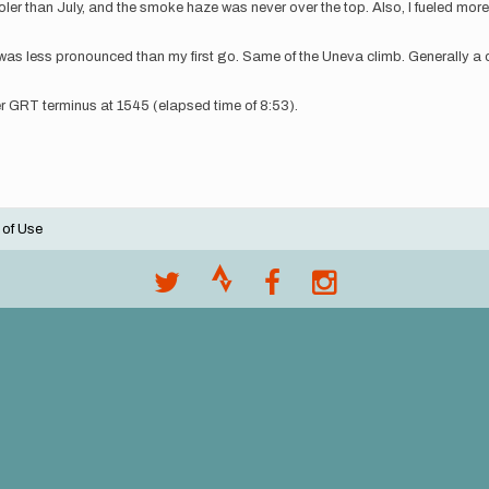
than July, and the smoke haze was never over the top. Also, I fueled more co
 it was less pronounced than my first go. Same of the Uneva climb. Generally a 
r GRT terminus at 1545 (elapsed time of 8:53).
 of Use