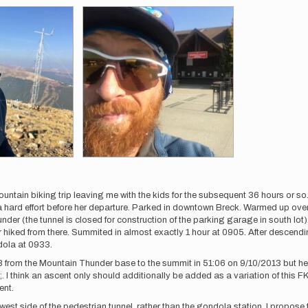
ountain biking trip leaving me with the kids for the subsequent 36 hours or s
a hard effort before her departure. Parked in downtown Breck. Warmed up over t
r (the tunnel is closed for construction of the parking garage in south lot). Le
wer hiked from there. Summited in almost exactly 1 hour at 0905. After descend
dola at 0933.
 from the Mountain Thunder base to the summit in 51:06 on 9/10/2013 but he 
;. I think an ascent only should additionally be added as a variation of this F
ent.
 west side of the pedestrian tunnel, rather than the gondola station. I propose 