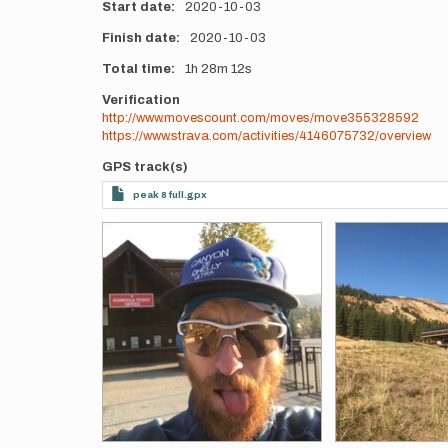
Start date
2020-10-03
Finish date
2020-10-03
Total time
1h
28m
12s
Verification
http://www.movescount.com/moves/move355328592
https://www.strava.com/activities/4146075732/overview
GPS track(s)
peak 8 full.gpx
Photos