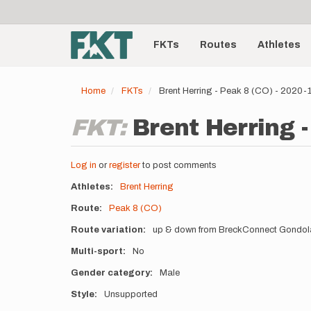
User
Skip
to
account
Main
main
menu
content
FKTs
Routes
Athletes
navigation
Home
FKTs
Brent Herring - Peak 8 (CO) - 2020
FKT:
Brent Herring -
Log in
or
register
to post comments
Athletes
Brent Herring
Route
Peak 8 (CO)
Route variation
up & down from BreckConnect Gondola
Multi-sport
No
Gender category
Male
Style
Unsupported