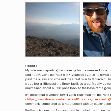
Report
My wife was departing this morning for the weekend for a m
and hadn't gone up Peak 8 in 4 years so figured I'd give it 
past the buses and crossed the street over to Mountain Thunde
good jog a little past the Breck facilities area. Mostly po
maintained about a 6:30 pace back to the base of the gon
It's noted that olympian rower Greg Ruckman ran up Peak 8
<
https://www.strava.com/activities/81522392/overview&gt
commonly completed as a hard ascent with an easier desc
Further, it is common for most people to start the run on the