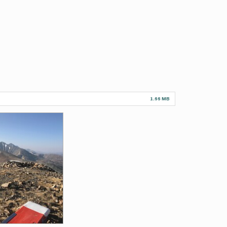
1.66 MB