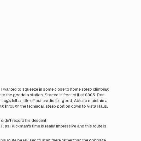
o. I wanted to squeeze in some close to home steep climbing
o the gondola station. Started in front of it at 0805. Ran
gs felt a little off but cardio felt good. Able to maintain a
ing through the technical, steep portion down to Vista Haus,
didn't record his descent
KT, as Ruckman's time is really impressive and this route is
this route be revised to start there rather than the opposite