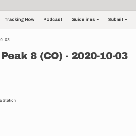
Tracking Now
Podcast
Guidelines
Submit
-10-03
 Peak 8 (CO) - 2020-10-03
 Station