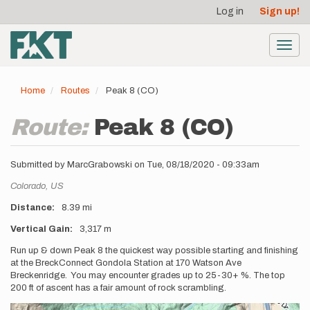
User
Skip
Log in
Sign up!
to
account
main
menu
content
Toggl
navig
Home
Routes
Peak 8 (CO)
Route:
Peak 8 (CO)
Submitted by
MarcGrabowski
on
Tue, 08/18/2020 - 09:33am
Location
Colorado,
US
Distance
8.39 mi
Vertical Gain
3,317 m
Description
Run up & down Peak 8 the quickest way possible starting and finishing
at the BreckConnect Gondola Station at 170 Watson Ave
Breckenridge. You may encounter grades up to 25-30+ %. The top
200 ft of ascent has a fair amount of rock scrambling.