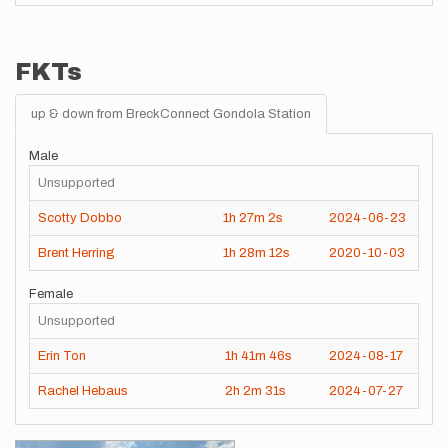
FKTs
up & down from BreckConnect Gondola Station
Male
Unsupported
Scotty Dobbo
1h
27m
2s
2024-06-23
Brent Herring
1h
28m
12s
2020-10-03
Female
Unsupported
Erin Ton
1h
41m
46s
2024-08-17
Rachel Hebaus
2h
2m
31s
2024-07-27
Images