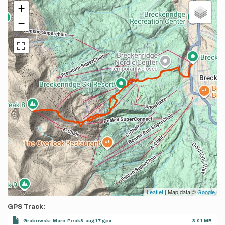
+
−
Leaflet
| Map data ©
Google
GPS Track
Grabowski-Marc-Peak8-aug17.gpx
3.91 MB