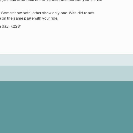
 Some show both, other show only one. With dirt roads
 on the same page with your ride.
a day: 7,228'