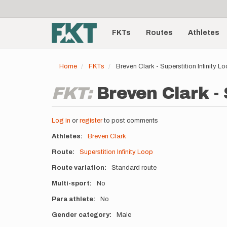
User
Skip
to
account
Main
main
menu
content
FKTs
Routes
Athletes
navigation
Home
FKTs
Breven Clark - Superstition Infinity 
FKT:
Breven Clark - 
Log in
or
register
to post comments
Athletes
Breven Clark
Route
Superstition Infinity Loop
Route variation
Standard route
Multi-sport
No
Para athlete
No
Gender category
Male