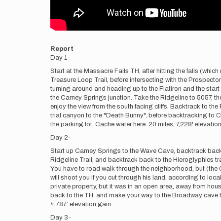
Report
Day 1-
Start at the Massacre Falls TH, after hitting the falls (whic
Treasure Loop Trail, before intersecting with the Prospecto
turning around and heading up to the Flatiron and the start 
the Carney Springs junction. Take the Ridgeline to 5057, t
enjoy the view from the south facing cliffs. Backtrack to t
trial canyon to the "Death Bunny", before backtracking to C
the parking lot. Cache water here. 20 miles, 7,228' elevation
Day 2-
Start up Carney Springs to the Wave Cave, backtrack back d
Ridgeline Trail, and backtrack back to the Hieroglyphics trai
You have to road walk through the neighborhood, but (the GA
will shoot you if you cut through his land, according to lo
private property, but it was in an open area, away from hous
back to the TH, and make your way to the Broadway cave to 
4,787’ elevation gain.
Day 3-