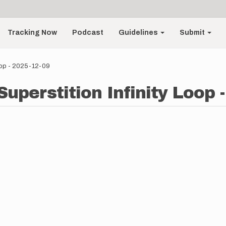
Tracking Now
Podcast
Guidelines
Submit
Loop - 2025-12-09
Superstition Infinity Loop 