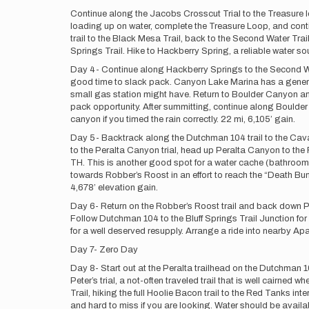
Continue along the Jacobs Crosscut Trial to the Treasure lo
loading up on water, complete the Treasure Loop, and cont
trail to the Black Mesa Trail, back to the Second Water Trail
Springs Trail. Hike to Hackberry Spring, a reliable water so
Day 4- Continue along Hackberry Springs to the Second Wa
good time to slack pack. Canyon Lake Marina has a general 
small gas station might have. Return to Boulder Canyon and
pack opportunity. After summitting, continue along Boulder
canyon if you timed the rain correctly. 22 mi, 6,105’ gain.
Day 5- Backtrack along the Dutchman 104 trail to the Caval
to the Peralta Canyon trial, head up Peralta Canyon to the Fr
TH. This is another good spot for a water cache (bathrooms 
towards Robber’s Roost in an effort to reach the “Death Bunn
4,678’ elevation gain.
Day 6- Return on the Robber’s Roost trail and back down Per
Follow Dutchman 104 to the Bluff Springs Trail Junction fo
for a well deserved resupply. Arrange a ride into nearby Ap
Day 7- Zero Day
Day 8- Start out at the Peralta trailhead on the Dutchman 10
Peter’s trial, a not-often traveled trail that is well cairned 
Trail, hiking the full Hoolie Bacon trail to the Red Tanks in
and hard to miss if you are looking. Water should be availabl