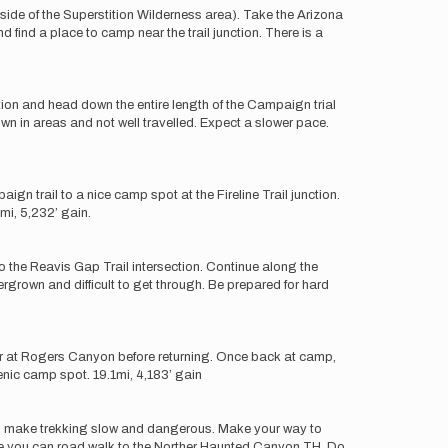
tside of the Superstition Wilderness area). Take the Arizona
d find a place to camp near the trail junction. There is a
ion and head down the entire length of the Campaign trial
wn in areas and not well travelled. Expect a slower pace.
gn trail to a nice camp spot at the Fireline Trail junction.
mi, 5,232’ gain.
 to the Reavis Gap Trail intersection. Continue along the
grown and difficult to get through. Be prepared for hard
ter at Rogers Canyon before returning. Once back at camp,
enic camp spot. 19.1mi, 4,183’ gain
owth make trekking slow and dangerous. Make your way to
ere you can road walk to the Norther Haunted Canyon TH. Do