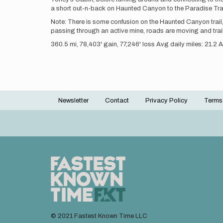
a short out-n-back on Haunted Canyon to the Paradise Trail in
Note: There is some confusion on the Haunted Canyon trail
passing through an active mine, roads are moving and trai
360.5 mi, 78,403' gain, 77,246' loss Avg daily miles: 21.2 
Newsletter
Contact
Privacy Policy
Terms
Footer
menu
© 2021 Fastest Known Time LLC