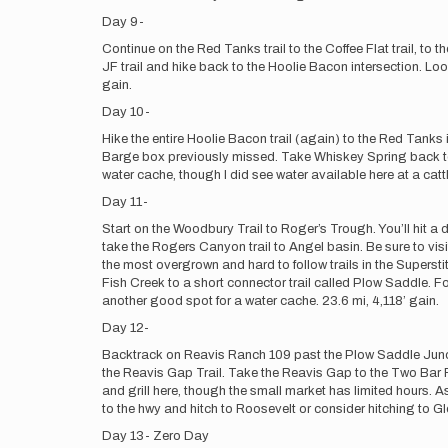
Day 9-
Continue on the Red Tanks trail to the Coffee Flat trail, to
JF trail and hike back to the Hoolie Bacon intersection. Look 
gain.
Day 10-
Hike the entire Hoolie Bacon trail (again) to the Red Tank
Barge box previously missed. Take Whiskey Spring back to D
water cache, though I did see water available here at a cattl
Day 11-
Start on the Woodbury Trail to Roger’s Trough. You’ll hit a d
take the Rogers Canyon trail to Angel basin. Be sure to visi
the most overgrown and hard to follow trails in the Supersti
Fish Creek to a short connector trail called Plow Saddle. Fo
another good spot for a water cache. 23.6 mi, 4,118’ gain.
Day 12-
Backtrack on Reavis Ranch 109 past the Plow Saddle Juncti
the Reavis Gap Trail. Take the Reavis Gap to the Two Bar Rid
and grill here, though the small market has limited hours. As
to the hwy and hitch to Roosevelt or consider hitching to Gl
Day 13- Zero Day