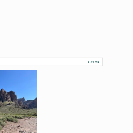
5.76 MB