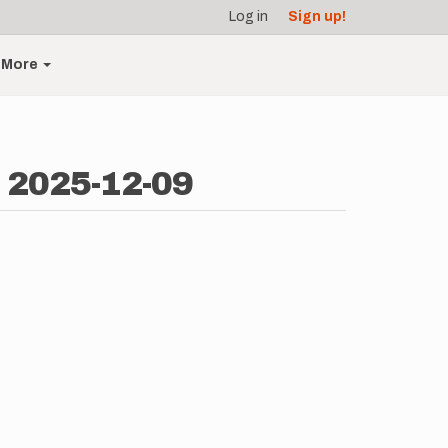
Log in
Sign up!
More
- 2025-12-09