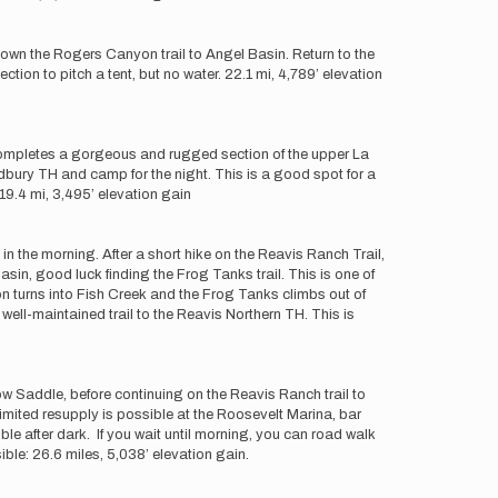
 down the Rogers Canyon trail to Angel Basin. Return to the
ction to pitch a tent, but no water. 22.1 mi, 4,789’ elevation
 completes a gorgeous and rugged section of the upper La
dbury TH and camp for the night. This is a good spot for a
 19.4 mi, 3,495’ elevation gain
 in the morning. After a short hike on the Reavis Ranch Trail,
sin, good luck finding the Frog Tanks trail. This is one of
yon turns into Fish Creek and the Frog Tanks climbs out of
well-maintained trail to the Reavis Northern TH. This is
 Saddle, before continuing on the Reavis Ranch trail to
Limited resupply is possible at the Roosevelt Marina, bar
ble after dark. If you wait until morning, you can road walk
ible: 26.6 miles, 5,038’ elevation gain.