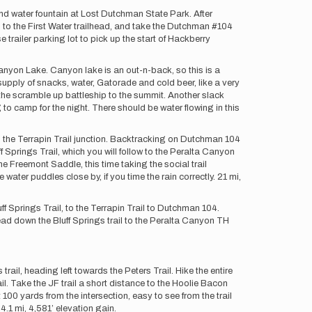
and water fountain at Lost Dutchman State Park. After
to the First Water trailhead, and take the Dutchman #104
e trailer parking lot to pick up the start of Hackberry
yon Lake. Canyon lake is an out-n-back, so this is a
upply of snacks, water, Gatorade and cold beer, like a very
the scramble up battleship to the summit. Another slack
 camp for the night. There should be water flowing in this
o the Terrapin Trail junction. Backtracking on Dutchman 104
ff Springs Trail, which you will follow to the Peralta Canyon
e Freemont Saddle, this time taking the social trail
ater puddles close by, if you time the rain correctly. 21 mi,
 Springs Trail, to the Terrapin Trail to Dutchman 104.
ad down the Bluff Springs trail to the Peralta Canyon TH
ail, heading left towards the Peters Trail. Hike the entire
rail. Take the JF trail a short distance to the Hoolie Bacon
 100 yards from the intersection, easy to see from the trail
4.1 mi, 4,581’ elevation gain.