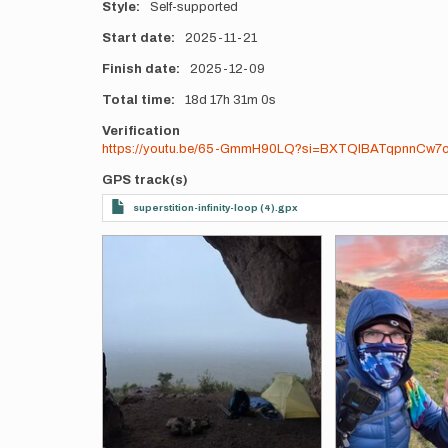
Style
Self-supported
Start date
2025-11-21
Finish date
2025-12-09
Total time
18d
17h
31m
0s
Verification
https://youtu.be/65-GmmH90LQ?si=BXTQlBATqpnnCw7
GPS track(s)
superstition-infinity-loop (4).gpx
Photos