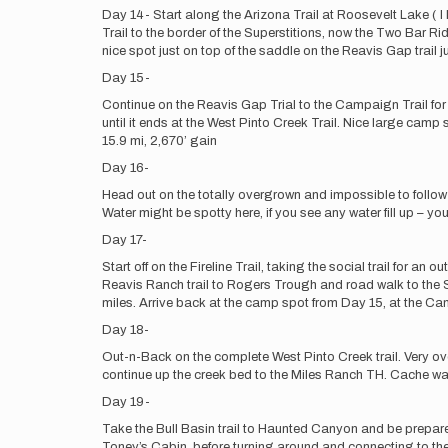
Day 14- Start along the Arizona Trail at Roosevelt Lake ( I
Trail to the border of the Superstitions, now the Two Bar Rid
nice spot just on top of the saddle on the Reavis Gap trail 
Day 15-
Continue on the Reavis Gap Trial to the Campaign Trail for
until it ends at the West Pinto Creek Trail. Nice large cam
15.9 mi, 2,670’ gain
Day 16-
Head out on the totally overgrown and impossible to follow C
Water might be spotty here, if you see any water fill up – y
Day 17-
Start off on the Fireline Trail, taking the social trail for 
Reavis Ranch trail to Rogers Trough and road walk to the S
miles. Arrive back at the camp spot from Day 15, at the Camp
Day 18-
Out-n-Back on the complete West Pinto Creek trail. Very ov
continue up the creek bed to the Miles Ranch TH. Cache wate
Day 19-
Take the Bull Basin trail to Haunted Canyon and be prepare
Toney’s Cabin, before turning around and connecting to the