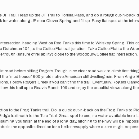
 the JF Trail. Head up the JF Trail to Tortilla Pass, and do a rough out-n-back
for water along JF near Clover Spring and fill up. Easy flat spot at the interse
s intersection, heading West on Red Tanks this time to Whiskey Spring. This
utchman 104, to the Coffee Flat trail junction. Take Coffee Flat to the Woo
e trough (unsure of reliability) close to the Woodbury/Coffee flat intersection.
irt road before hitting Roger’s Trough, nice clear road walk to climb first thing
t the “mud house” 600 yr old native American cliff dwelling ruin. From Angel Ba
tions. Follow Rogers Creek if you can’t find the trail. Eventually, Rogers Can
llow this trail up to Reavis Ranch 109 and enjoy the beautiful views along the 
on to the Frog Tanks trail. Do a quick out-n-back on the Frog Tanks to Plow
ge trail north to the Tule Trial. Great spot to end, no water available here. 
suming you finish at the end of a long day, hitching to the hwy will be impossi
obe in the opposite direction for a better resupply where a zero might be poss