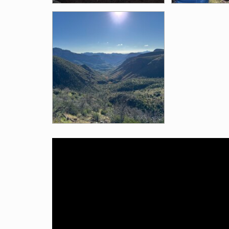
Videos