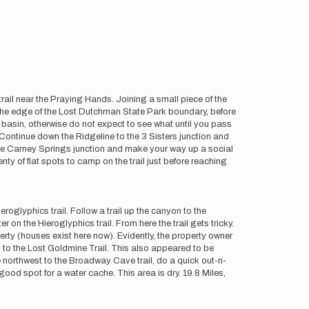
 trail near the Praying Hands. Joining a small piece of the
at the edge of the Lost Dutchman State Park boundary, before
w basin, otherwise do not expect to see what until you pass
Continue down the Ridgeline to the 3 Sisters junction and
 the Carney Springs junction and make your way up a social
y of flat spots to camp on the trail just before reaching
glyphics trail. Follow a trail up the canyon to the
 on the Hieroglyphics trail. From here the trail gets tricky.
rty (houses exist here now). Evidently, the property owner
k to the Lost Goldmine Trail. This also appeared to be
ne northwest to the Broadway Cave trail, do a quick out-n-
od spot for a water cache. This area is dry. 19.8 Miles,