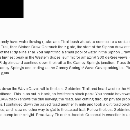
h rarely have water flowing), take an off trail bush whack to connect to a social
r Trail, then Siphon Draw. Go touch the z gate, the start of the Siphon draw 
of the Ridgeline Trial. You might find a small pool of water in the Siphon Dra
he highest peak in the Western Supes, summit for amazing 360 degree views. 
he Ridgeline and continue down the trail to the Carney Springs junction. Pass
arney Springs and ending at the Carney Springs/ Wave Cave parking lot. Plent
 gain.
own the Wave Cave trail to the Lost Goldmine Trail and head west to the Hiero
lhead. This is an out-n-back, so feel free to slack pack. You should have water
IA track) shows the trial leaving the road, and cutting through private prope
cals. I continued down the paved road another ¼ mile and took a dirt road bac
es, and I saw no other way to get to the actual trail. Follow the Lost Goldmi
camp for the night. Broadway Th or the Jacob’s Crosscut intersection is a go