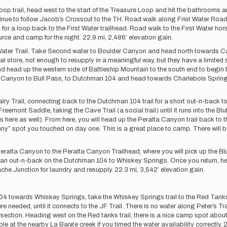
op trail, head west to the start of the Treasure Loop and hit the bathrooms 
inue to follow Jacob’s Crosscut to the TH. Road walk along Frist Water Road 
 for a loop back to the First Water trailhead. Road walk to the First Water hors
urce and camp for the night. 22.9 mi, 2,486’ elevation gain.
ter Trail. Take Second water to Boulder Canyon and head north towards Can
store, not enough to resupply in a meaningful way, but they have a limited s
 head up the western side of Battleship Mountain to the south end to begin 
 Canyon to Bull Pass, to Dutchman 104 and head towards Charlebois Spring to
ry Trail, connecting back to the Dutchman 104 trail for a short out-n-back t
eemont Saddle, taking the Cave Trail (a social trail) until it runs into the Blu
here as well). From here, you will head up the Peralta Canyon trail back to th
y” spot you touched on day one. This is a great place to camp. There will be w
alta Canyon to the Peralta Canyon Trailhead, where you will pick up the Bluff
r an out-n-back on the Dutchman 104 to Whiskey Springs. Once you return, he
ache Junction for laundry and resupply. 22.3 mi, 3,542’ elevation gain.
4 towards Whiskey Springs, take the Whiskey Springs trail to the Red Tanks tr
where needed, until it connects to the JF Trail. There is no water along Peter’s T
tersection. Heading west on the Red tanks trail, there is a nice camp spot about
e at the nearby La Barge creek if you timed the water availability correctly. 2