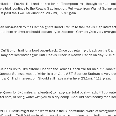
 hiked the Frazier Trail and looked for the Thompson trail, though both are ou
ge trial, continue to the Reavis Gap junction. Pull water from Walnut Spring an
just past the Two Bar Junction. 20.7 mi, 6,276’ gain.
 an out-n-back to the Campaign trailhead. Return to the Reavis Gap intersect
p spot here and water should be running in the creek. Campaign is very overgro
uff Button trail for a long out-n-back. Once you return, go back on the Campai
ou may not see water again until Reavis Creek in Reavis Ranch on day 17. 19.2 
an out-n-back up to Circlestone. Head to the Reavis Ranch trail for an out-n-back
pencer Springs, most of which is along the AZT. Spencer Springs is very over
aign Trail intersection. Should still have water here. 23.1 mi, 4,118’ gain.
ergrown for 5-6 miles, challenging to navigate, total bushwhack. Fill up wa
r here, or bring water with you to a dry camp. Cool old barn nearby for a sc
d. Bull Basin might be the worst trail in the Superstitions. Walls of overgr
 Paradise Trail. Well maintained, you’ll make good time to the trailhead wh