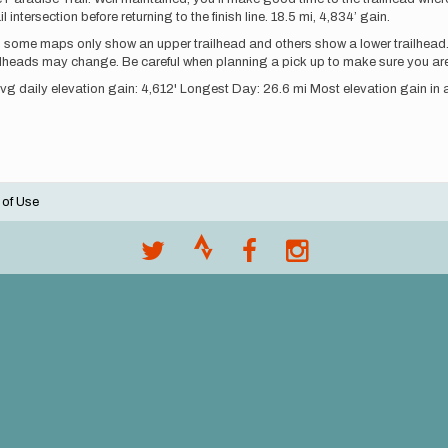
tersection before returning to the finish line. 18.5 mi, 4,834’ gain.
, some maps only show an upper trailhead and others show a lower trailhead.
lheads may change. Be careful when planning a pick up to make sure you are
Avg daily elevation gain: 4,612' Longest Day: 26.6 mi Most elevation gain in 
 of Use