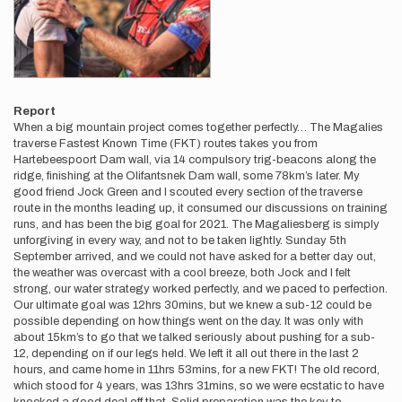
Report
When a big mountain project comes together perfectly… The Magalies
traverse Fastest Known Time (FKT) routes takes you from
Hartebeespoort Dam wall, via 14 compulsory trig-beacons along the
ridge, finishing at the Olifantsnek Dam wall, some 78km’s later. My
good friend Jock Green and I scouted every section of the traverse
route in the months leading up, it consumed our discussions on training
runs, and has been the big goal for 2021. The Magaliesberg is simply
unforgiving in every way, and not to be taken lightly. Sunday 5th
September arrived, and we could not have asked for a better day out,
the weather was overcast with a cool breeze, both Jock and I felt
strong, our water strategy worked perfectly, and we paced to perfection.
Our ultimate goal was 12hrs 30mins, but we knew a sub-12 could be
possible depending on how things went on the day. It was only with
about 15km’s to go that we talked seriously about pushing for a sub-
12, depending on if our legs held. We left it all out there in the last 2
hours, and came home in 11hrs 53mins, for a new FKT! The old record,
which stood for 4 years, was 13hrs 31mins, so we were ecstatic to have