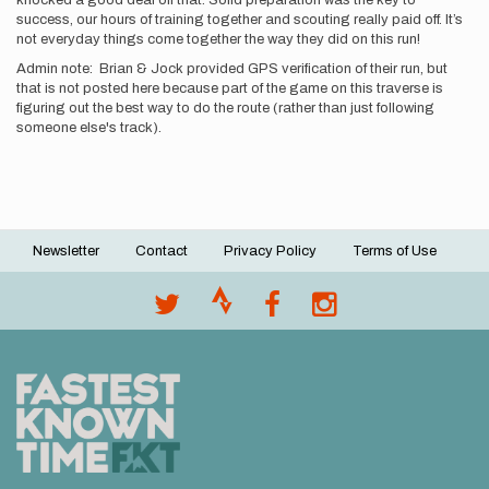
knocked a good deal off that. Solid preparation was the key to
success, our hours of training together and scouting really paid off. It’s
not everyday things come together the way they did on this run!
Admin note: Brian & Jock provided GPS verification of their run, but
that is not posted here because part of the game on this traverse is
figuring out the best way to do the route (rather than just following
someone else's track).
Newsletter
Contact
Privacy Policy
Terms of Use
Footer
menu