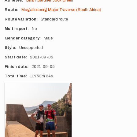
Athletes
Brian Gardner
Jock Green
Route
Magaliesberg Major Traverse (South Africa)
Route variation
Standard route
Multi-sport
No
Gender category
Male
Style
Unsupported
Start date
2021-09-05
Finish date
2021-09-05
Total time
11h
53m
24s
Photos