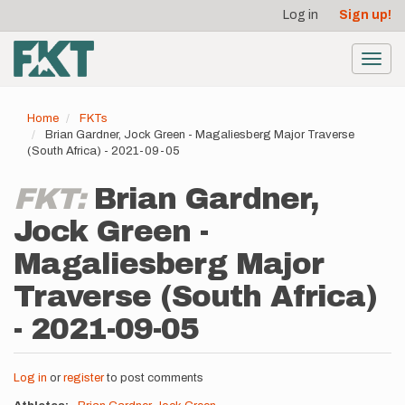
User
Skip
Log in
Sign up!
to
account
main
menu
content
Toggl
navig
Home
FKTs
Brian Gardner, Jock Green - Magaliesberg Major Traverse
(South Africa) - 2021-09-05
FKT:
Brian Gardner,
Jock Green -
Magaliesberg Major
Traverse (South Africa)
- 2021-09-05
Log in
or
register
to post comments