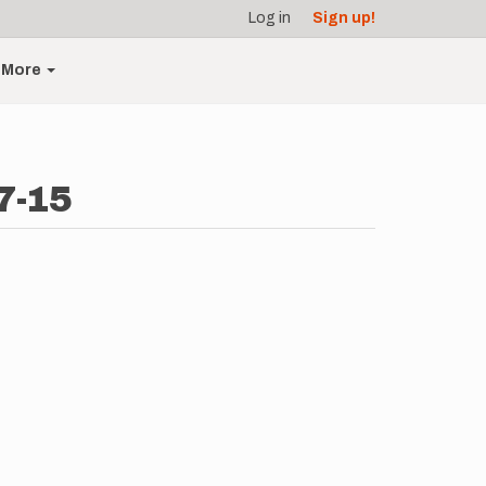
Log in
Sign up!
More
7-15