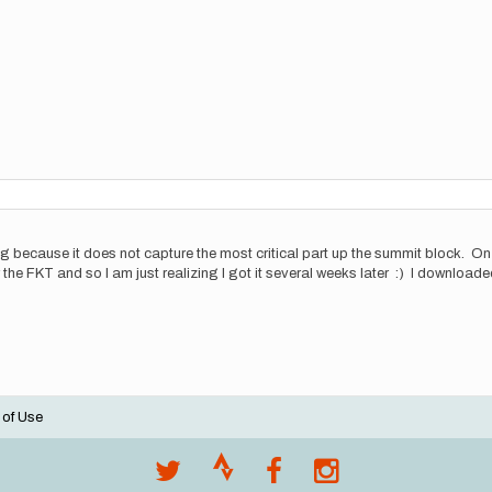
g because it does not capture the most critical part up the summit block. On
 the FKT and so I am just realizing I got it several weeks later :) I download
 of Use