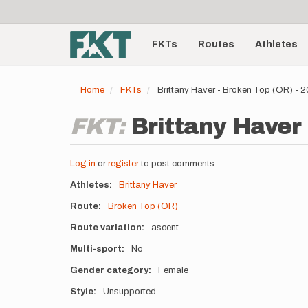
User
Skip
to
account
Main
main
menu
content
FKTs
Routes
Athletes
navigation
Home
FKTs
Brittany Haver - Broken Top (OR) - 
FKT:
Brittany Haver 
Log in
or
register
to post comments
Athletes
Brittany Haver
Route
Broken Top (OR)
Route variation
ascent
Multi-sport
No
Gender category
Female
Style
Unsupported