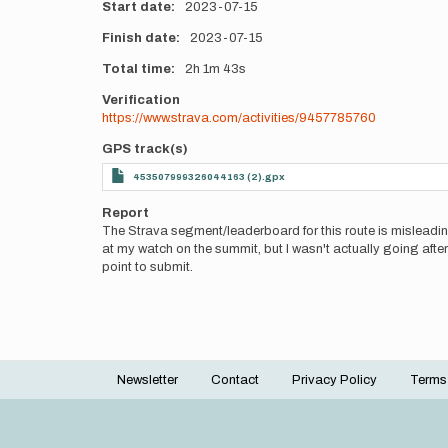
Start date
2023-07-15
Finish date
2023-07-15
Total time
2h
1m
43s
Verification
https://www.strava.com/activities/9457785760
GPS track(s)
453507999326044163 (2).gpx
Report
The Strava segment/leaderboard for this route is misleadin
at my watch on the summit, but I wasn't actually going after
point to submit.
Newsletter
Contact
Privacy Policy
Terms
Footer
menu