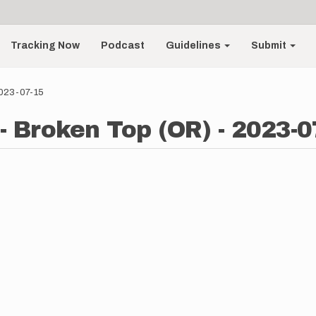
Tracking Now
Podcast
Guidelines
Submit
2023-07-15
- Broken Top (OR) - 2023-0