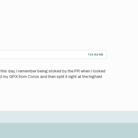
713.82 KB
 this day, I remember being stoked by the PR when I looked
ed my GPX from Coros and then split it right at the highest