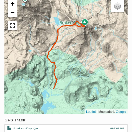
+
−
Leaflet
| Map data ©
Google
GPS Track
Broken-Top.gpx
697.68 KB