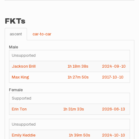
FKTs
ascent
car-to-car
Male
Unsupported
Jackson Brill
1h
18m
38s
2024-09-10
Max King
1h
27m
50s
2017-10-10
Female
Supported
Erin Ton
1h
31m
33s
2026-06-13
Unsupported
Emily Keddie
1h
39m
50s
2024-10-10