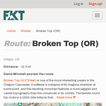
User
Skip
Log in
Sign up!
to
account
main
menu
content
Toggl
navig
Home
Routes
Broken Top (OR)
Route:
Broken Top (OR)
Location
Oregon,
US
Distance
12.3 mi
Description
David Mitchell posted the route:
Broken Top (9,175 feet)
is one of the more interesting peaks in the
Oregon Cascades. It suffered a collapse of its magma chamber at
some point, and the resulting mountain features a more jagged and
varied topography than the volcanoes in its vicinity. The fastest round
trip route is a 12ish mile lollipop that
...
Read more