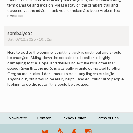
"scars" on the scree field in the past two years, and it causes long
term damage and erosion. Please stay on the climbers trail and
descend via the ridge. Thank you for helping to keep Broken Top
beautiful!
sambalyeat
Sat, 07/12/2025 - 10:52pm
Here to add to the comment that this track is unethical and should
be changed. Skiing down the scree in this location is highly
damaging to the slope, and there is no excuse for it other than
speed given that the ridge is basically granite compared to other
Oregon mountains. I don’t mean to point any fingers or single
anyone out, but it would be really helpful and educational to people
looking to do the route if this could be updated.
Newsletter
Contact
Privacy Policy
Terms of Use
Footer
menu