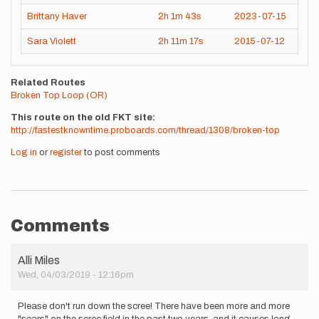
Brittany Haver
2h
1m
43s
2023-07-15
Sara Violett
2h
11m
17s
2015-07-12
Related Routes
Broken Top Loop (OR)
This route on the old FKT site
http://fastestknowntime.proboards.com/thread/1308/broken-top
Log in
or
register
to post comments
Comments
Alli Miles
Wed, 04/03/2019 - 12:16pm
Please don't run down the scree! There have been more and more