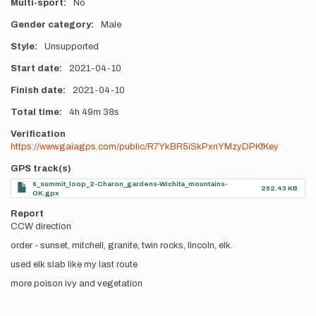
Multi-sport
No
Gender category
Male
Style
Unsupported
Start date
2021-04-10
Finish date
2021-04-10
Total time
4h
49m
38s
Verification
https://www.gaiagps.com/public/R7YkBR5iSkPxnYMzyDPKfKey
GPS track(s)
6_summit_loop_2-Charon_gardens-Wichita_mountains-
262.43 KB
OK.gpx
Report
CCW direction
order - sunset, mitchell, granite, twin rocks, lincoln, elk.
used elk slab like my last route
more poison ivy and vegetation