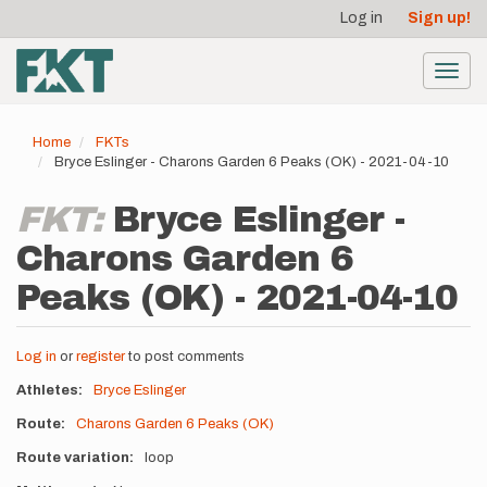
User
Skip
Log in
Sign up!
to
account
main
menu
content
Toggl
navig
Home
FKTs
Bryce Eslinger - Charons Garden 6 Peaks (OK) - 2021-04-10
FKT:
Bryce Eslinger -
Charons Garden 6
Peaks (OK) - 2021-04-10
Log in
or
register
to post comments
Athletes
Bryce Eslinger
Route
Charons Garden 6 Peaks (OK)
Route variation
loop