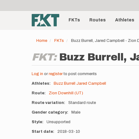
User
Skip
to
account
Main
main
menu
content
FKTs
Routes
Athletes
navigation
Home
FKTs
Buzz Burrell, Jared Campbell - Zion 
FKT:
Buzz Burrell, J
Log in
or
register
to post comments
Athletes
Buzz Burrell
Jared Campbell
Route
Zion Downhill (UT)
Route variation
Standard route
Gender category
Male
Style
Unsupported
Start date
2018-03-10