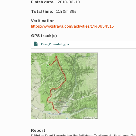
Finish date
2018-03-10
Total time
11h
0m
39s
Verification
https://www.strava.com/activities/1446654515
GPS track(s)
Zion_Downhill.gpx
Photos
Report