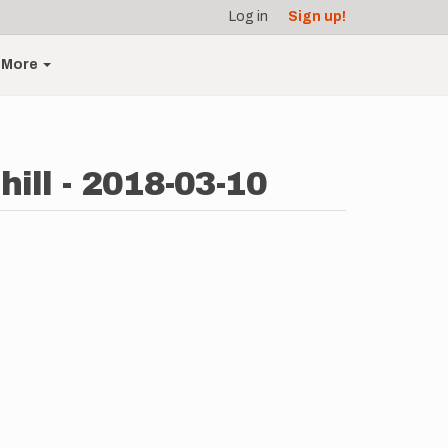
Log in
Sign up!
More
ill - 2018-03-10