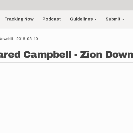
Tracking Now
Podcast
Guidelines
Submit
Downhill - 2018-03-10
ared Campbell - Zion Downh